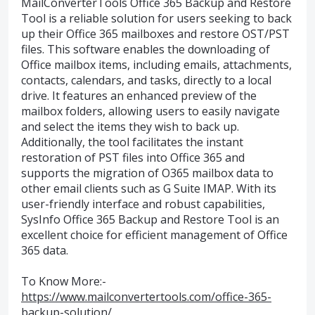
MailConverterTools Office 365 Backup and Restore
Tool is a reliable solution for users seeking to back
up their Office 365 mailboxes and restore OST/PST
files. This software enables the downloading of
Office mailbox items, including emails, attachments,
contacts, calendars, and tasks, directly to a local
drive. It features an enhanced preview of the
mailbox folders, allowing users to easily navigate
and select the items they wish to back up.
Additionally, the tool facilitates the instant
restoration of PST files into Office 365 and
supports the migration of O365 mailbox data to
other email clients such as G Suite IMAP. With its
user-friendly interface and robust capabilities,
SysInfo Office 365 Backup and Restore Tool is an
excellent choice for efficient management of Office
365 data.
To Know More:-
https://www.mailconvertertools.com/office-365-
backup-solution/