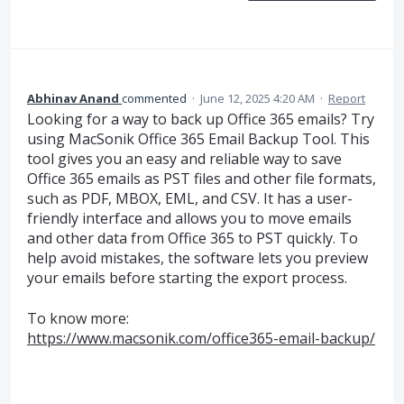
Abhinav Anand
commented
·
June 12, 2025 4:20 AM
·
Report
Looking for a way to back up Office 365 emails? Try
using MacSonik Office 365 Email Backup Tool. This
tool gives you an easy and reliable way to save
Office 365 emails as PST files and other file formats,
such as PDF, MBOX, EML, and CSV. It has a user-
friendly interface and allows you to move emails
and other data from Office 365 to PST quickly. To
help avoid mistakes, the software lets you preview
your emails before starting the export process.
To know more:
https://www.macsonik.com/office365-email-backup/