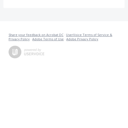
Share your feedback on Acrobat DC
·
UserVoice Terms of Service &
Privacy Policy
·
Adobe Terms of Use
·
Adobe Privacy Policy