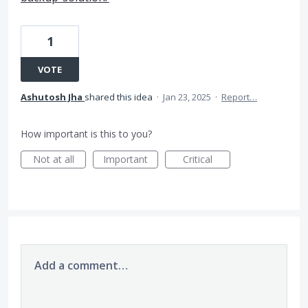
1
VOTE
Ashutosh Jha
shared this idea
·
Jan 23, 2025
·
Report…
How important is this to you?
Not at all
Important
Critical
Add a comment…