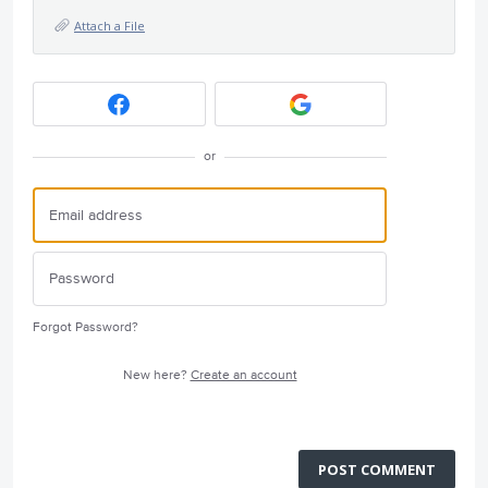
Attach a File
or
Forgot Password?
New here?
Create an account
POST COMMENT