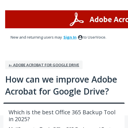
Skip
to
content
New and returning users may
Sign In
to UserVoice.
← ADOBE ACROBAT FOR GOOGLE DRIVE
How can we improve Adobe
Acrobat for Google Drive?
Which is the best Office 365 Backup Tool
in 2025?