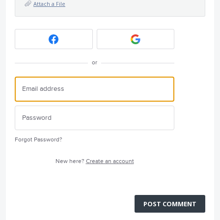
Attach a File
or
Forgot Password?
New here?
Create an account
POST COMMENT