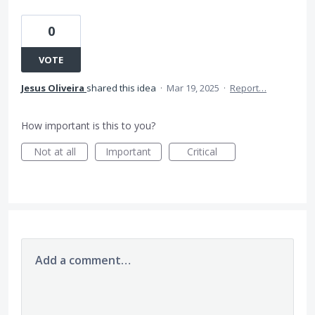
0
VOTE
Jesus Oliveira
shared this idea
·
Mar 19, 2025
·
Report…
How important is this to you?
Not at all
Important
Critical
Add a comment…