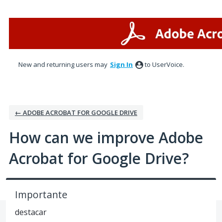
Skip
to
content
New and returning users may
Sign In
to UserVoice.
← ADOBE ACROBAT FOR GOOGLE DRIVE
How can we improve Adobe
Acrobat for Google Drive?
Importante
destacar