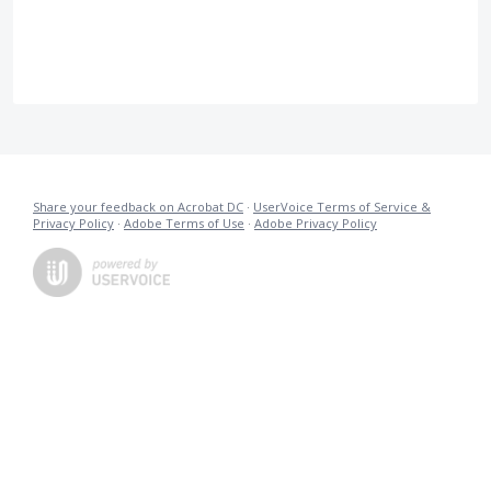
Share your feedback on Acrobat DC
·
UserVoice Terms of Service &
Privacy Policy
·
Adobe Terms of Use
·
Adobe Privacy Policy