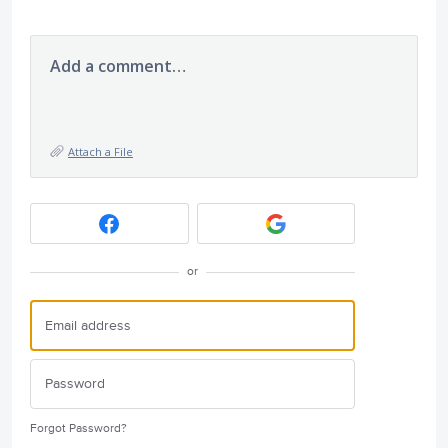
Add a comment…
Attach a File
or
Forgot Password?