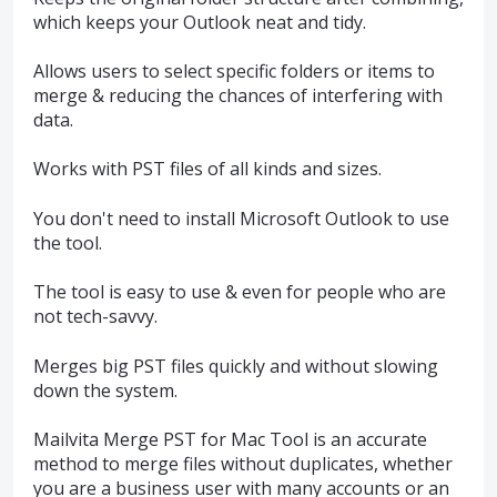
which keeps your Outlook neat and tidy.
Allows users to select specific folders or items to
merge & reducing the chances of interfering with
data.
Works with PST files of all kinds and sizes.
You don't need to install Microsoft Outlook to use
the tool.
The tool is easy to use & even for people who are
not tech-savvy.
Merges big PST files quickly and without slowing
down the system.
Mailvita Merge PST for Mac Tool is an accurate
method to merge files without duplicates, whether
you are a business user with many accounts or an