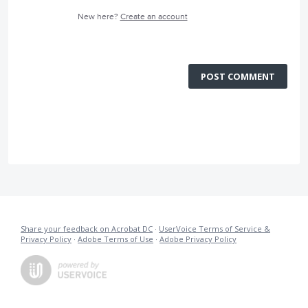
New here?
Create an account
POST COMMENT
Share your feedback on Acrobat DC
·
UserVoice Terms of Service &
Privacy Policy
·
Adobe Terms of Use
·
Adobe Privacy Policy