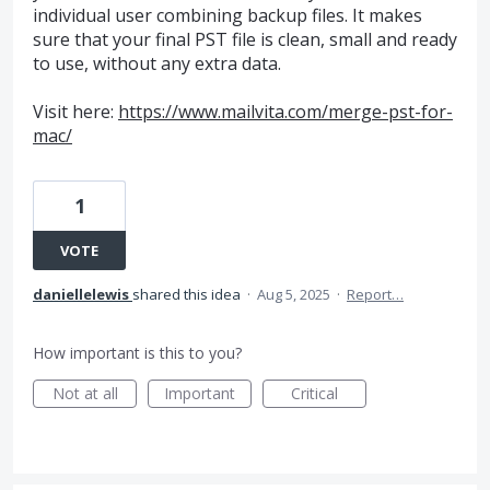
individual user combining backup files. It makes
sure that your final PST file is clean, small and ready
to use, without any extra data.
Visit here:
https://www.mailvita.com/merge-pst-for-
mac/
1
VOTE
daniellelewis
shared this idea
·
Aug 5, 2025
·
Report…
How important is this to you?
Not at all
Important
Critical