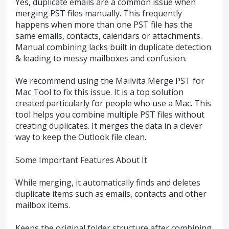
Yes, duplicate emails are a common issue when
merging PST files manually. This frequently
happens when more than one PST file has the
same emails, contacts, calendars or attachments.
Manual combining lacks built in duplicate detection
& leading to messy mailboxes and confusion.
We recommend using the Mailvita Merge PST for
Mac Tool to fix this issue. It is a top solution
created particularly for people who use a Mac. This
tool helps you combine multiple PST files without
creating duplicates. It merges the data in a clever
way to keep the Outlook file clean.
Some Important Features About It
While merging, it automatically finds and deletes
duplicate items such as emails, contacts and other
mailbox items.
Keeps the original folder structure after combining,