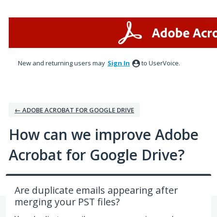
Skip
to
content
New and returning users may
Sign In
to UserVoice.
← ADOBE ACROBAT FOR GOOGLE DRIVE
How can we improve Adobe
Acrobat for Google Drive?
Are duplicate emails appearing after
merging your PST files?