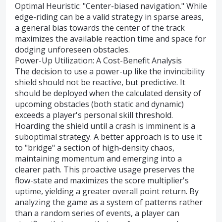
Optimal Heuristic: "Center-biased navigation." While
edge-riding can be a valid strategy in sparse areas,
a general bias towards the center of the track
maximizes the available reaction time and space for
dodging unforeseen obstacles.
Power-Up Utilization: A Cost-Benefit Analysis
The decision to use a power-up like the invincibility
shield should not be reactive, but predictive. It
should be deployed when the calculated density of
upcoming obstacles (both static and dynamic)
exceeds a player's personal skill threshold.
Hoarding the shield until a crash is imminent is a
suboptimal strategy. A better approach is to use it
to "bridge" a section of high-density chaos,
maintaining momentum and emerging into a
clearer path. This proactive usage preserves the
flow-state and maximizes the score multiplier's
uptime, yielding a greater overall point return. By
analyzing the game as a system of patterns rather
than a random series of events, a player can