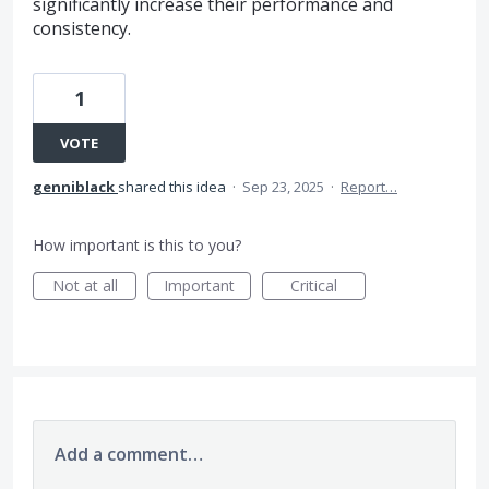
significantly increase their performance and
consistency.
1
VOTE
genniblack
shared this idea
·
Sep 23, 2025
·
Report…
How important is this to you?
Not at all
Important
Critical
Add a comment…