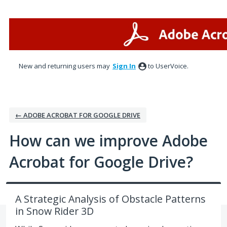
Skip
to
content
New and returning users may
Sign In
to UserVoice.
← ADOBE ACROBAT FOR GOOGLE DRIVE
How can we improve Adobe
Acrobat for Google Drive?
A Strategic Analysis of Obstacle Patterns
in Snow Rider 3D