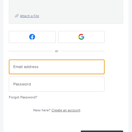
Attach a File
or
Forgot Password?
New here?
Create an account