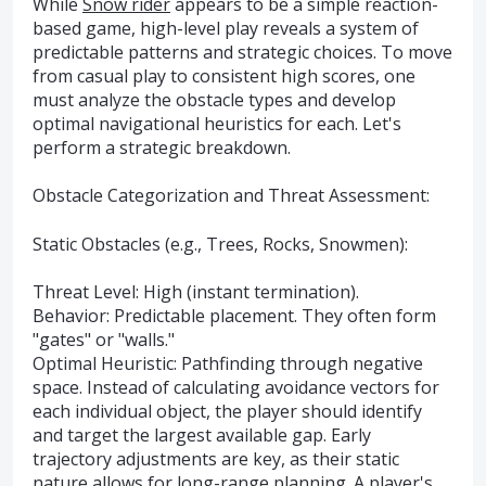
While
Snow rider
appears to be a simple reaction-
based game, high-level play reveals a system of
predictable patterns and strategic choices. To move
from casual play to consistent high scores, one
must analyze the obstacle types and develop
optimal navigational heuristics for each. Let's
perform a strategic breakdown.
Obstacle Categorization and Threat Assessment:
Static Obstacles (e.g., Trees, Rocks, Snowmen):
Threat Level: High (instant termination).
Behavior: Predictable placement. They often form
"gates" or "walls."
Optimal Heuristic: Pathfinding through negative
space. Instead of calculating avoidance vectors for
each individual object, the player should identify
and target the largest available gap. Early
trajectory adjustments are key, as their static
nature allows for long-range planning. A player's