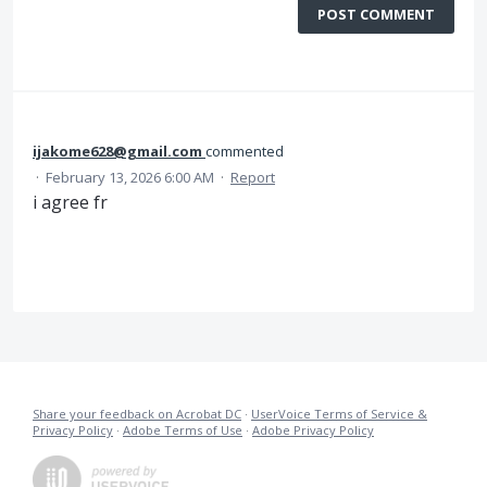
POST COMMENT
ijakome628@gmail.com
commented
·
February 13, 2026 6:00 AM
·
Report
i agree fr
Share your feedback on Acrobat DC
·
UserVoice Terms of Service &
Privacy Policy
·
Adobe Terms of Use
·
Adobe Privacy Policy