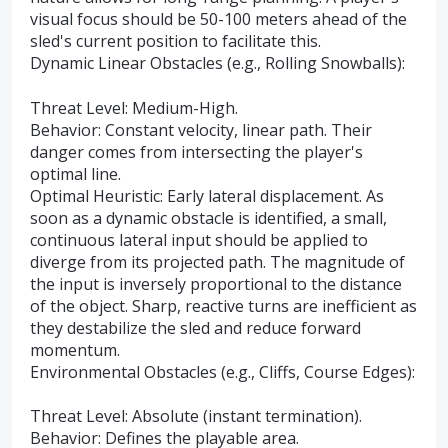
visual focus should be 50-100 meters ahead of the
sled's current position to facilitate this.
Dynamic Linear Obstacles (e.g., Rolling Snowballs):
Threat Level: Medium-High.
Behavior: Constant velocity, linear path. Their
danger comes from intersecting the player's
optimal line.
Optimal Heuristic: Early lateral displacement. As
soon as a dynamic obstacle is identified, a small,
continuous lateral input should be applied to
diverge from its projected path. The magnitude of
the input is inversely proportional to the distance
of the object. Sharp, reactive turns are inefficient as
they destabilize the sled and reduce forward
momentum.
Environmental Obstacles (e.g., Cliffs, Course Edges):
Threat Level: Absolute (instant termination).
Behavior: Defines the playable area.