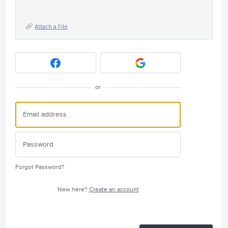
Attach a File
or
Forgot Password?
New here?
Create an account