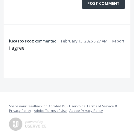
POST COMMENT
lucasoxsxoz
commented
·
February 13, 2026 5:27 AM
·
Report
i agree
Share your feedback on Acrobat DC
·
UserVoice Terms of Service &
Privacy Policy
·
Adobe Terms of Use
·
Adobe Privacy Policy