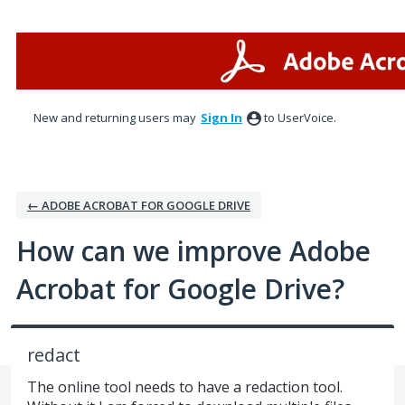
Skip
to
content
New and returning users may
Sign In
to UserVoice.
← ADOBE ACROBAT FOR GOOGLE DRIVE
How can we improve Adobe
Acrobat for Google Drive?
redact
The online tool needs to have a redaction tool.