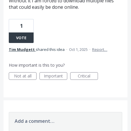
Without it I am forced to download multiple files
that could easily be done online.
1
VOTE
Tim Mudgett
shared this idea
·
Oct 1, 2025
·
Report…
How important is this to you?
Not at all
Important
Critical
Add a comment…