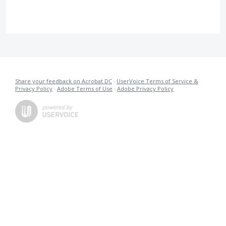
Share your feedback on Acrobat DC
·
UserVoice Terms of Service &
Privacy Policy
·
Adobe Terms of Use
·
Adobe Privacy Policy