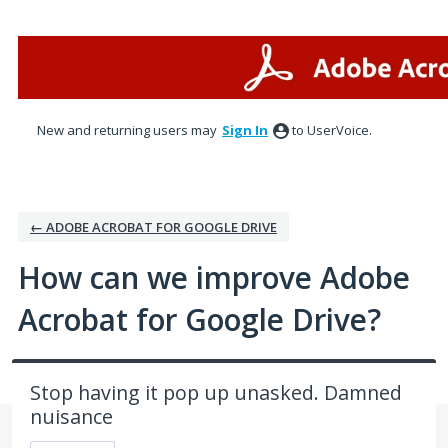
Skip
to
content
New and returning users may
Sign In
to UserVoice.
← ADOBE ACROBAT FOR GOOGLE DRIVE
How can we improve Adobe
Acrobat for Google Drive?
Stop having it pop up unasked. Damned
nuisance