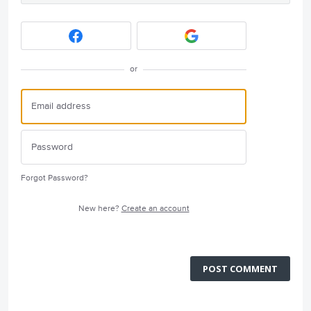
or
Forgot Password?
New here?
Create an account
POST COMMENT