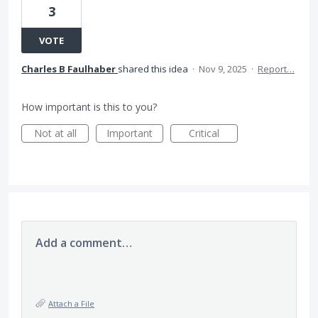
3
VOTE
Charles B Faulhaber
shared this idea
·
Nov 9, 2025
·
Report…
How important is this to you?
Not at all
Important
Critical
Add a comment…
Attach a File