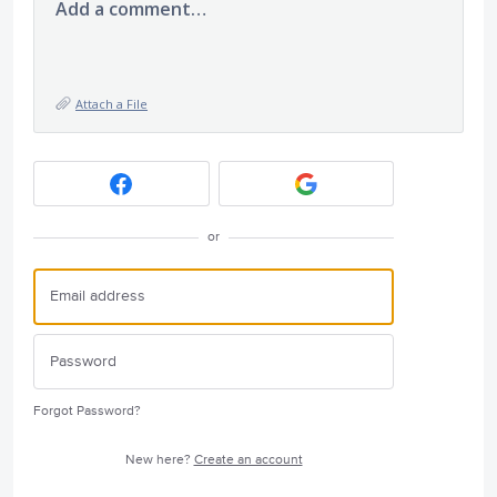
Add a comment…
Attach a File
or
Forgot Password?
New here?
Create an account