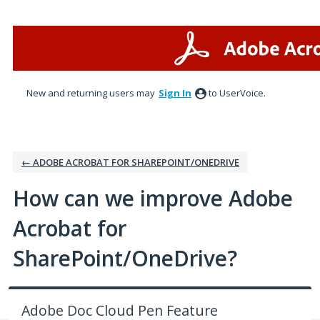
Skip
to
content
New and returning users may
Sign In
to UserVoice.
← ADOBE ACROBAT FOR SHAREPOINT/ONEDRIVE
How can we improve Adobe
Acrobat for
SharePoint/OneDrive?
Adobe Doc Cloud Pen Feature