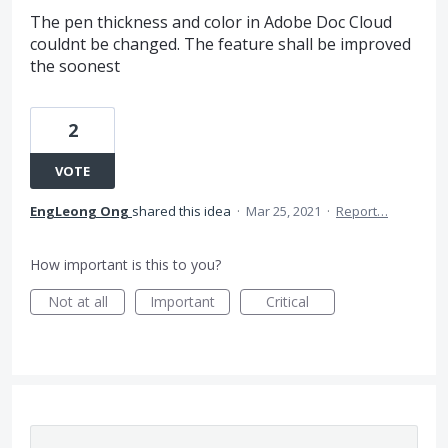
The pen thickness and color in Adobe Doc Cloud
couldnt be changed. The feature shall be improved
the soonest
2
VOTE
EngLeong Ong
shared this idea
·
Mar 25, 2021
·
Report…
How important is this to you?
Not at all
Important
Critical