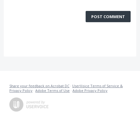
POST COMMENT
Share your feedback on Acrobat DC
·
UserVoice Terms of Service &
Privacy Policy
·
Adobe Terms of Use
·
Adobe Privacy Policy