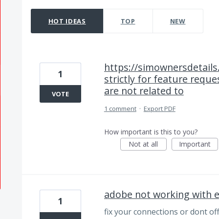
14 results found
HOT
IDEAS
TOP
NEW
https://simownersdetails
1
strictly for feature requ
are not related to
VOTE
1 comment
·
Export PDF
How important is this to you?
Not at all
Important
adobe not working with e
1
fix your connections or dont of