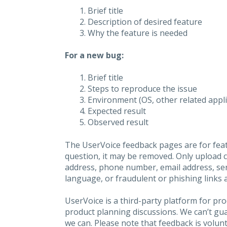
Brief title
Description of desired feature
Why the feature is needed
For a new bug:
Brief title
Steps to reproduce the issue
Environment (OS, other related applic
Expected result
Observed result
The UserVoice feedback pages are for feat
question, it may be removed. Only upload 
address, phone number, email address, seri
language, or fraudulent or phishing links 
UserVoice is a third-party platform for p
product planning discussions. We can’t gu
we can. Please note that feedback is volunt