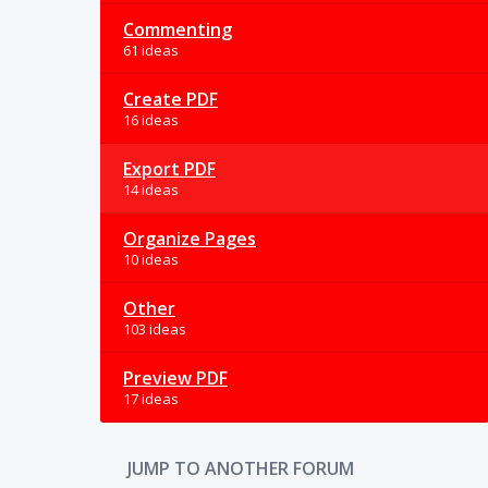
Commenting
61 ideas
Create PDF
16 ideas
Export PDF
14 ideas
Organize Pages
10 ideas
Other
103 ideas
Preview PDF
17 ideas
JUMP TO ANOTHER FORUM