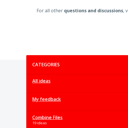
For all other
questions and discussions
, 
Categories
CATEGORIES
All ideas
My feedback
Combine Files
19 ideas