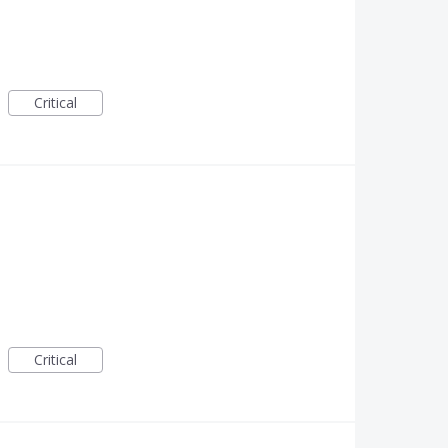
Critical
Critical