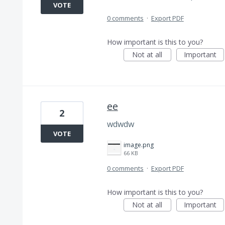
VOTE
0 comments
·
Export PDF
How important is this to you?
Not at all
Important
ee
2
wdwdw
VOTE
image.png
66 KB
0 comments
·
Export PDF
How important is this to you?
Not at all
Important