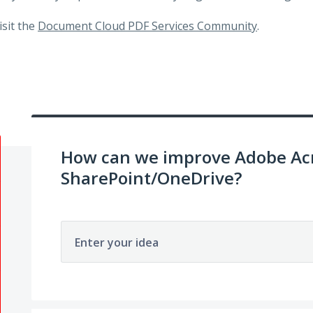
visit the
Document Cloud PDF Services Community
.
How can we improve Adobe Acr
SharePoint/OneDrive?
Enter your idea