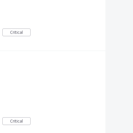
Critical
Critical