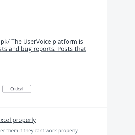
.pk/ The UserVoice platform is
ests and bug reports. Posts that
Critical
xcel properly
fer them if they cant work properly