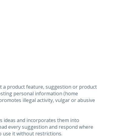
t a product feature, suggestion or product
posting personal information (home
omotes illegal activity, vulgar or abusive
s ideas and incorporates them into
 read every suggestion and respond where
 use it without restrictions.