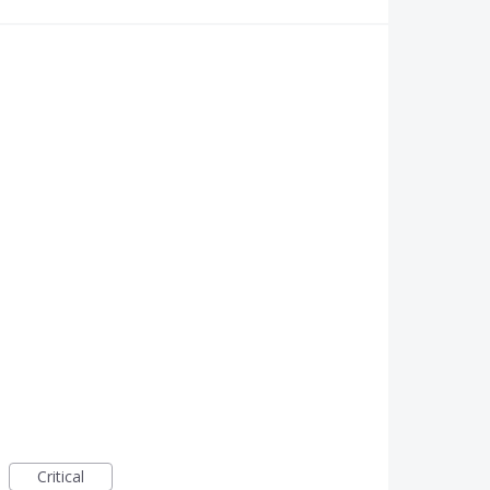
Critical