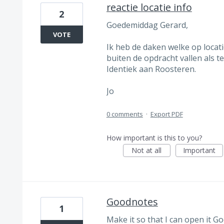
reactie locatie info
2
Goedemiddag Gerard,
VOTE
Ik heb de daken welke op locat
buiten de opdracht vallen als 
Identiek aan Roosteren.
Jo
0 comments
·
Export PDF
How important is this to you?
Not at all
Important
Goodnotes
1
Make it so that I can open it 