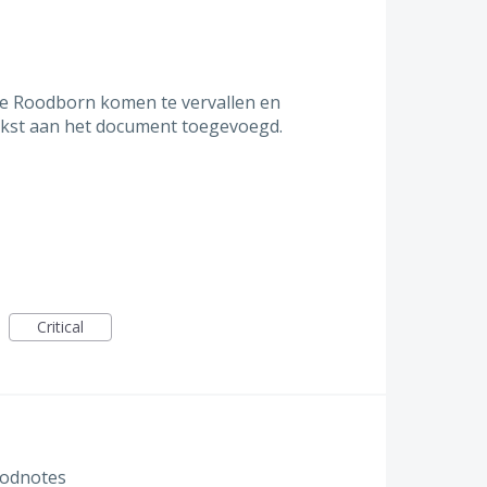
ie Roodborn komen te vervallen en
tekst aan het document toegevoegd.
Critical
Goodnotes