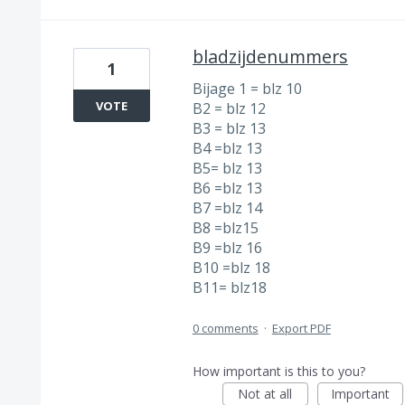
bladzijdenummers
1
Bijage 1 = blz 10
VOTE
B2 = blz 12
B3 = blz 13
B4 =blz 13
B5= blz 13
B6 =blz 13
B7 =blz 14
B8 =blz15
B9 =blz 16
B10 =blz 18
B11= blz18
0 comments
·
Export PDF
How important is this to you?
Not at all
Important