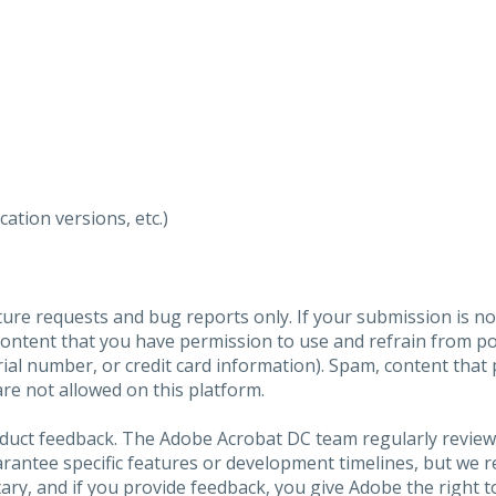
ation versions, etc.)
ure requests and bug reports only. If your submission is no
content that you have permission to use and refrain from 
al number, or credit card information). Spam, content that pr
are not allowed on this platform.
roduct feedback. The Adobe Acrobat DC team regularly review
arantee specific features or development timelines, but we
ary, and if you provide feedback, you give Adobe the right to