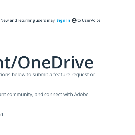
New and returning users may
Sign In
to UserVoice.
nt/OneDrive
ions below to submit a feature request or
brant community, and connect with Adobe
d.