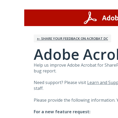
Skip
to
content
← SHARE YOUR FEEDBACK ON ACROBAT DC
Adobe Acro
Help us improve Adobe Acrobat for SharePo
bug report.
Need support? Please visit
Learn and Supp
staff.
Please provide the following information. 
For a new feature request: