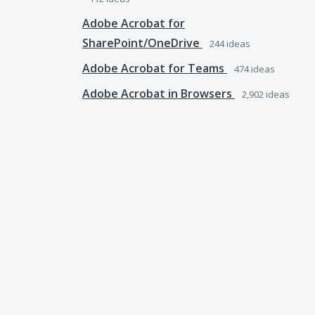
Adobe Acrobat for
SharePoint/OneDrive
244
ideas
Adobe Acrobat for Teams
474
ideas
Adobe Acrobat in Browsers
2,902
ideas