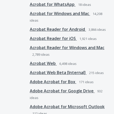
Acrobat for WhatsApp
18
ideas
Acrobat for Windows and Mac
14,208
ideas
Acrobat Reader for Android
3,866
ideas
Acrobat Reader for iOS
1,921
ideas
Acrobat Reader for Windows and Mac
2,789
ideas
Acrobat Web
6,498
ideas
Acrobat Web Beta [Internal]
215
ideas
Adobe Acrobat for Box
171
ideas
Adobe Acrobat for Google Drive
932
ideas
Adobe Acrobat for Microsoft Outlook
112
ideas