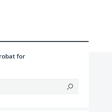
obat for