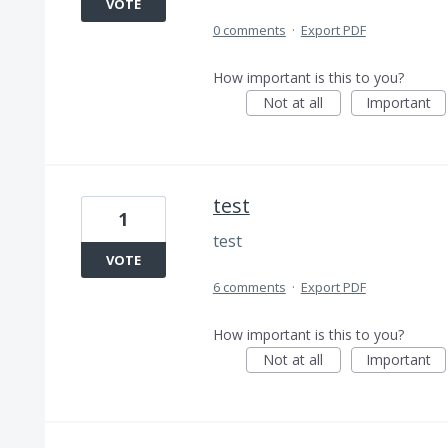
VOTE
0 comments
·
Export PDF
How important is this to you?
Not at all
Important
test
1
test
VOTE
6 comments
·
Export PDF
How important is this to you?
Not at all
Important