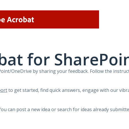
bat for SharePoi
int/OneDrive by sharing your feedback. Follow the instruct
ort
to get started, find quick answers, engage with our vi
You can post a new idea or search for ideas already submitte