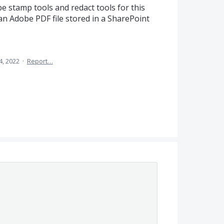
be stamp tools and redact tools for this
 an Adobe PDF file stored in a SharePoint
4, 2022
·
Report…