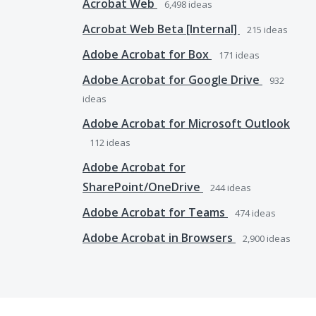
Acrobat Web
6,498
ideas
Acrobat Web Beta [Internal]
215
ideas
Adobe Acrobat for Box
171
ideas
Adobe Acrobat for Google Drive
932
ideas
Adobe Acrobat for Microsoft Outlook
112
ideas
Adobe Acrobat for
SharePoint/OneDrive
244
ideas
Adobe Acrobat for Teams
474
ideas
Adobe Acrobat in Browsers
2,900
ideas