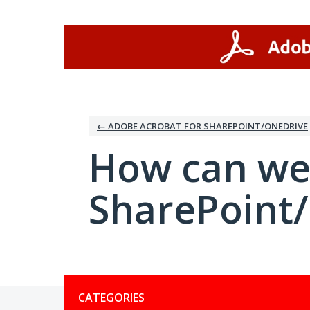
Skip
to
content
← ADOBE ACROBAT FOR SHAREPOINT/ONEDRIVE
How can we
SharePoint
Categories
CATEGORIES