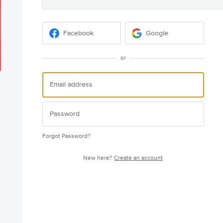
Facebook
Google
or
Forgot Password?
New here?
Create an account