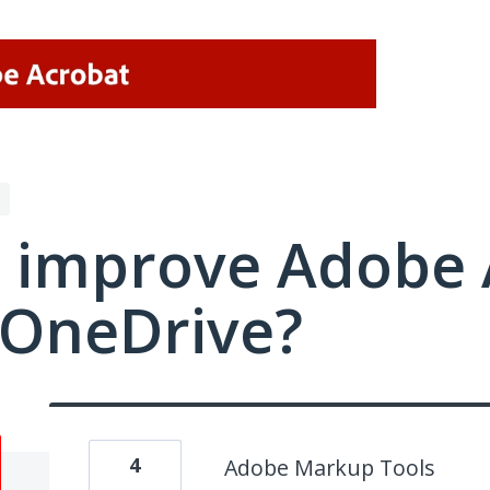
 improve Adobe 
/OneDrive?
4
Adobe Markup Tools