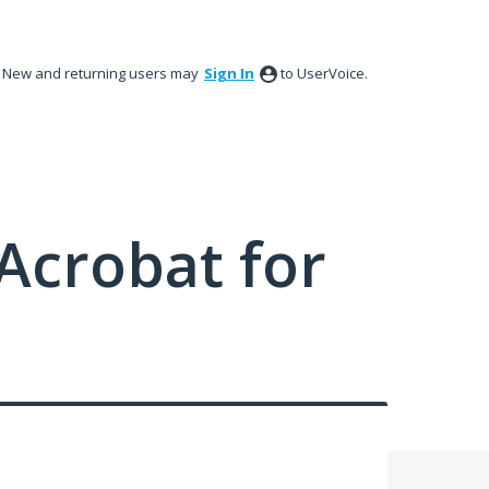
New and returning users may
Sign In
to UserVoice.
Acrobat for