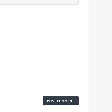
POST COMMENT