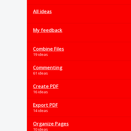
All ideas
My feedback
Combine Files
19 ideas
Commenting
61 ideas
Create PDF
16 ideas
Export PDF
14 ideas
Organize Pages
10 ideas