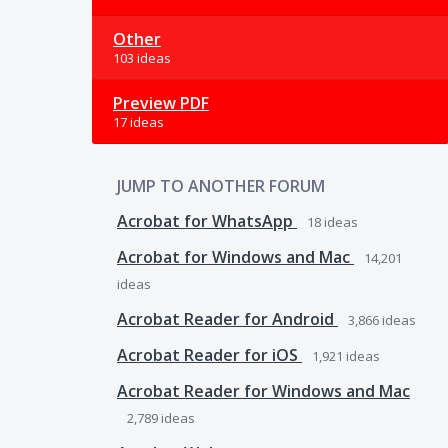
Other
103 ideas
Preview PDF
17 ideas
JUMP TO ANOTHER FORUM
Acrobat for WhatsApp
18
ideas
Acrobat for Windows and Mac
14,201
ideas
Acrobat Reader for Android
3,866
ideas
Acrobat Reader for iOS
1,921
ideas
Acrobat Reader for Windows and Mac
2,789
ideas