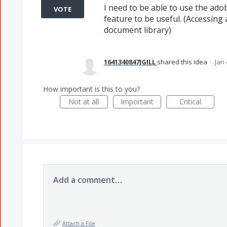
I need to be able to use the ado
VOTE
feature to be useful. (Accessing
document library)
1641340847JGILL
shared this idea
·
Jan 
How important is this to you?
Not at all
Important
Critical
Add a comment…
Attach a File