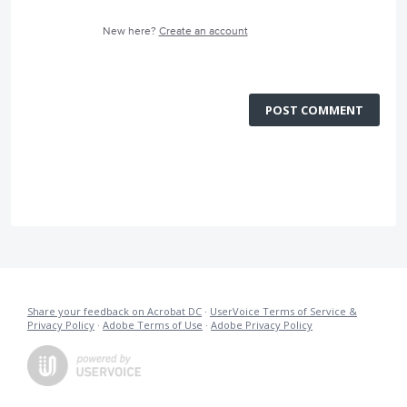
New here?
Create an account
POST COMMENT
Share your feedback on Acrobat DC
·
UserVoice Terms of Service &
Privacy Policy
·
Adobe Terms of Use
·
Adobe Privacy Policy