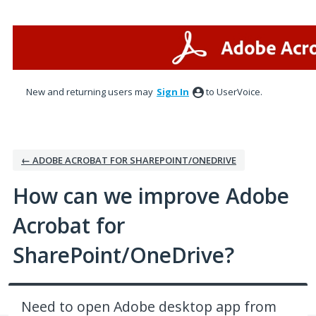
Skip
to
content
New and returning users may
Sign In
to UserVoice.
← ADOBE ACROBAT FOR SHAREPOINT/ONEDRIVE
How can we improve Adobe
Acrobat for
SharePoint/OneDrive?
Need to open Adobe desktop app from