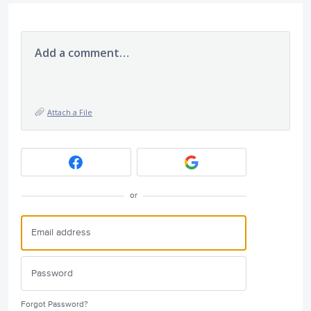
Add a comment…
Attach a File
or
Forgot Password?