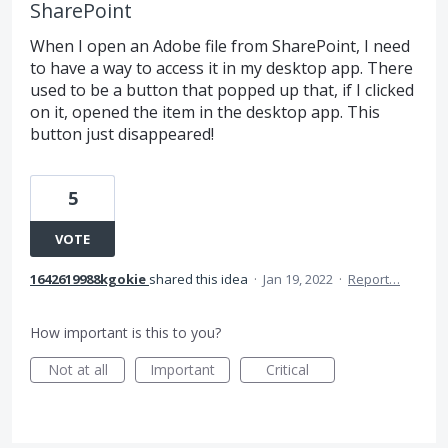
SharePoint
When I open an Adobe file from SharePoint, I need
to have a way to access it in my desktop app. There
used to be a button that popped up that, if I clicked
on it, opened the item in the desktop app. This
button just disappeared!
5
VOTE
1642619988kgokie
shared this idea
·
Jan 19, 2022
·
Report…
How important is this to you?
Not at all
Important
Critical