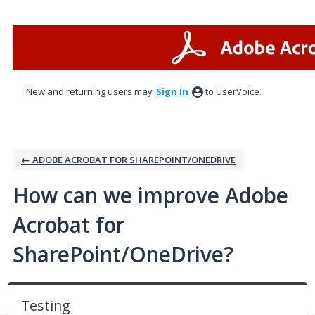
Skip
to
content
New and returning users may
Sign In
to UserVoice.
← ADOBE ACROBAT FOR SHAREPOINT/ONEDRIVE
How can we improve Adobe
Acrobat for
SharePoint/OneDrive?
Testing