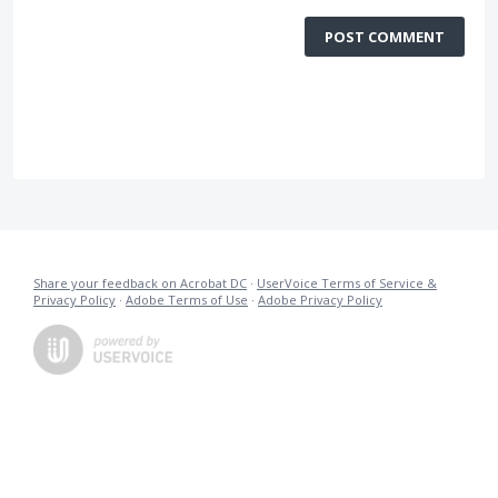
POST COMMENT
Share your feedback on Acrobat DC
·
UserVoice Terms of Service &
Privacy Policy
·
Adobe Terms of Use
·
Adobe Privacy Policy