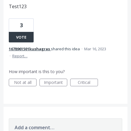
Test123
3
VOTE
1678961501kushagras
shared this idea
·
Mar 16, 2023
·
Report…
How important is this to you?
Not at all
Important
Critical
Add a comment…