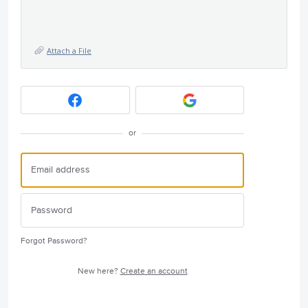
Attach a File
or
Forgot Password?
New here?
Create an account