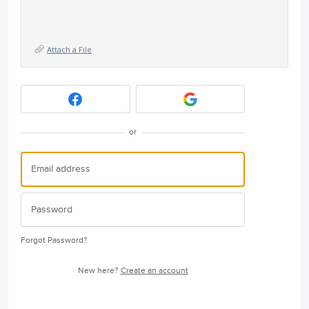
Attach a File
or
Forgot Password?
New here?
Create an account