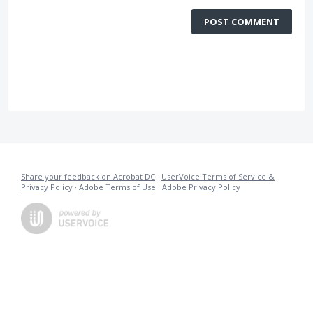
POST COMMENT
Share your feedback on Acrobat DC
·
UserVoice Terms of Service &
Privacy Policy
·
Adobe Terms of Use
·
Adobe Privacy Policy