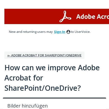
Skip
to
content
New and returning users may
Sign In
to UserVoice.
← ADOBE ACROBAT FOR SHAREPOINT/ONEDRIVE
How can we improve Adobe
Acrobat for
SharePoint/OneDrive?
Bilder hinzufügen