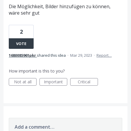
Die Möglichkeit, Bilder hinzufügen zu können,
wäre sehr gut
2
VOTE
1680085961pkr
shared this idea
·
Mar 29, 2023
·
Report…
How important is this to you?
Not at all
Important
Critical
Add a comment…