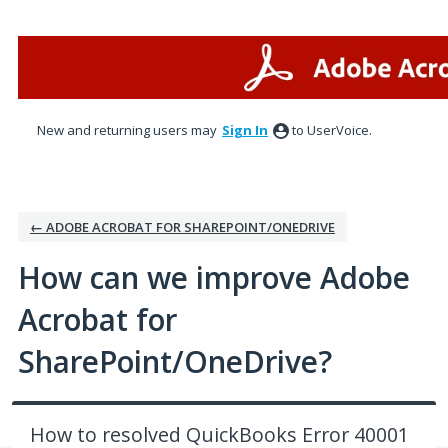
Skip
to
content
New and returning users may
Sign In
to UserVoice.
← ADOBE ACROBAT FOR SHAREPOINT/ONEDRIVE
How can we improve Adobe
Acrobat for
SharePoint/OneDrive?
How to resolved QuickBooks Error 40001