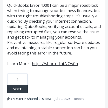
QuickBooks Error 40001 can be a major roadblock
when trying to manage your business finances, but
with the right troubleshooting steps, it’s usually a
quick fix. By checking your internet connection,
updating QuickBooks, verifying account details, and
repairing corrupted files, you can resolve the issue
and get back to managing your accounts.
Preventive measures like regular software updates
and maintaining a stable connection can help you
avoid facing this error in the future.
Learn More:-
https://shorturl.at/zCwCh
1
VOTE
Jhon Martin
shared this idea
·
Jul 30, 2025
·
Report…