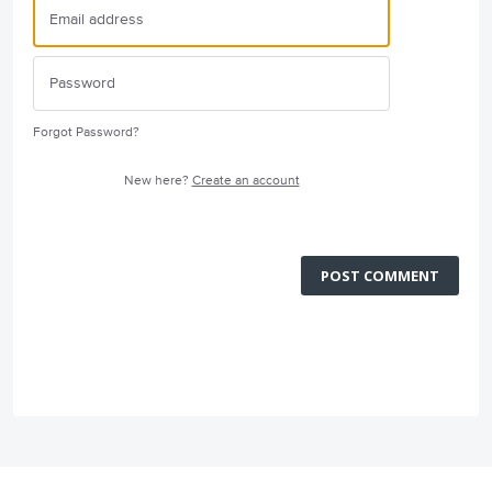
Forgot Password?
New here?
Create an account
POST COMMENT