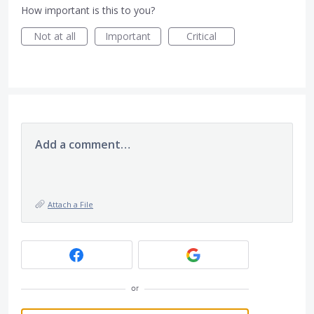
How important is this to you?
Not at all
Important
Critical
Add a comment…
Attach a File
or