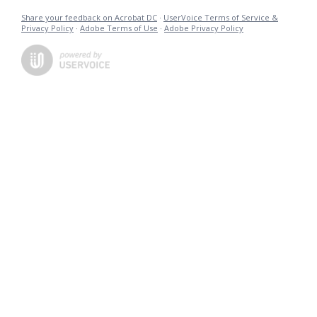
Share your feedback on Acrobat DC
·
UserVoice Terms of Service &
Privacy Policy
·
Adobe Terms of Use
·
Adobe Privacy Policy