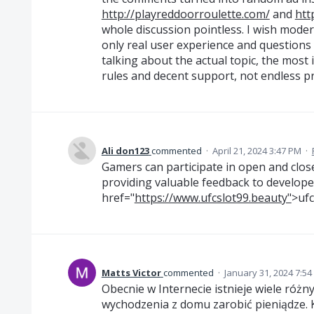
http://playreddoorroulette.com/
and
htt
whole discussion pointless. I wish moder
only real user experience and questions
talking about the actual topic, the mos
rules and decent support, not endless pr
Ali don123
commented
·
April 21, 2024 3:47 PM
·
Gamers can participate in open and clo
providing valuable feedback to develope
href="
https://www.ufcslot99.beauty"
>ufc
Matts Victor
commented
·
January 31, 2024 7:5
Obecnie w Internecie istnieje wiele róż
wychodzenia z domu zarobić pieniądze. 