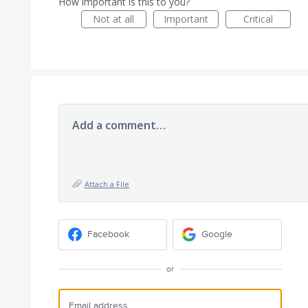
How important is this to you?
Not at all
Important
Critical
Add a comment…
Attach a File
Facebook
Google
or