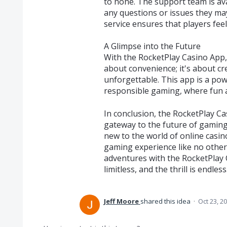
to none. The support team is avai
any questions or issues they ma
service ensures that players feel
A Glimpse into the Future
With the RocketPlay Casino App, t
about convenience; it's about cr
unforgettable. This app is a po
responsible gaming, where fun a
In conclusion, the RocketPlay Cas
gateway to the future of gaming
new to the world of online casi
gaming experience like no other.
adventures with the RocketPlay C
limitless, and the thrill is endless
Jeff Moore
shared this idea
·
Oct 23, 2