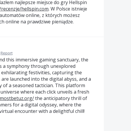
lazłem najlepsze miejsce do gry Hellspin
/recenzje/hellspin.com
. W Polsce istnieje
h automatów online, z których możesz
ch online na prawdziwe pieniądze.
Report
ind this immersive gaming sanctuary, the
es a symphony through unexplored
exhilarating festivities, capturing the
s are launched into the digital abyss, and a
y of a seasoned tactician. This platform
a universe where each click unveils a fresh
/mostbetuz.org/
the anticipatory thrill of
mers for a digital odyssey, where the
virtual encounter with a delightful chill!