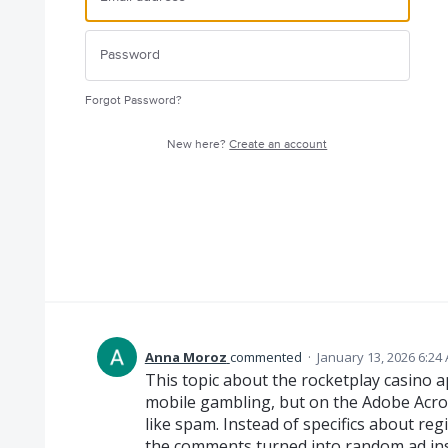
Forgot Password?
New here?
Create an account
Anna Moroz
commented
·
January 13, 2026 6:24
This topic about the rocketplay casino a
mobile gambling, but on the Adobe Acrob
like spam. Instead of specifics about regi
the comments turned into random ad inse