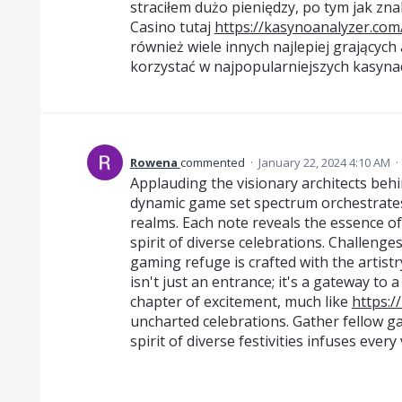
straciłem dużo pieniędzy, po tym jak zna
Casino tutaj
https://kasynoanalyzer.com
również wiele innych najlepiej grającyc
korzystać w najpopularniejszych kasyna
Rowena
commented
·
January 22, 2024 4:10 AM
·
Applauding the visionary architects beh
dynamic game set spectrum orchestrat
realms. Each note reveals the essence of 
spirit of diverse celebrations. Challenge
gaming refuge is crafted with the artistr
isn't just an entrance; it's a gateway to 
chapter of excitement, much like
https:/
uncharted celebrations. Gather fellow ga
spirit of diverse festivities infuses every 