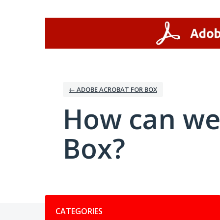
Skip
to
content
← ADOBE ACROBAT FOR BOX
How can we
Box?
Categories
CATEGORIES