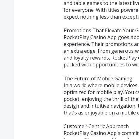
and table games to the latest li
for everyone. With titles powere
expect nothing less than excepti
Promotions That Elevate Your 
RocketPlay Casino App goes ab
experience. Their promotions an
an extra edge. From generous 
and loyalty rewards, RocketPlay
packed with opportunities to win
The Future of Mobile Gaming
In a world where mobile devices 
optimized for mobile play. You 
pocket, enjoying the thrill of t
design and intuitive navigation
that's as enjoyable on a mobile d
Customer-Centric Approach
RocketPlay Casino App's commitm