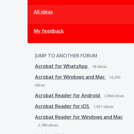
All ideas
My feedback
JUMP TO ANOTHER FORUM
Acrobat for WhatsApp
18
ideas
Acrobat for Windows and Mac
14,200
ideas
Acrobat Reader for Android
3,866
ideas
Acrobat Reader for iOS
1,921
ideas
Acrobat Reader for Windows and Mac
2,789
ideas