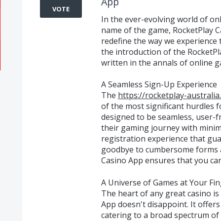
App
VOTE
In the ever-evolving world of on
name of the game, RocketPlay Ca
redefine the way we experience t
the introduction of the RocketPl
written in the annals of online 
A Seamless Sign-Up Experience
The
https://rocketplay-australi
of the most significant hurdles f
designed to be seamless, user-f
their gaming journey with minim
registration experience that gu
goodbye to cumbersome forms an
Casino App ensures that you can 
A Universe of Games at Your Fin
The heart of any great casino is
App doesn't disappoint. It offers
catering to a broad spectrum of 