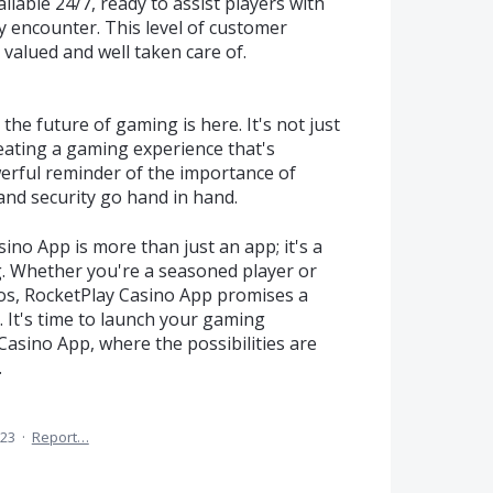
lable 24/7, ready to assist players with
y encounter. This level of customer
 valued and well taken care of.
he future of gaming is here. It's not just
eating a gaming experience that's
werful reminder of the importance of
nd security go hand in hand.
ino App is more than just an app; it's a
. Whether you're a seasoned player or
nos, RocketPlay Casino App promises a
 It's time to launch your gaming
asino App, where the possibilities are
.
023
·
Report…