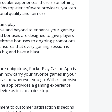
ve dealer experiences, there's something
d by top-tier software providers, you can
onal quality and fairness.
Gameplay
ove and beyond to enhance your gaming
d bonuses are designed to give players
welcome bonuses to ongoing promotions
 ensures that every gaming session is
 big and have a blast.
are ubiquitous, RocketPlay Casino App is
can now carry your favorite games in your
he casino wherever you go. With responsive
, the app provides a gaming experience
evice as it is on a desktop.
ent to customer satisfaction is second