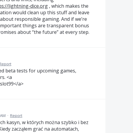
ps://lightning-dice.org
, which makes the
ation would clean up this stuff and leave
 about responsible gaming. And if we’re
t important things are transparent bonus
omises about “the future” at every step.
Report
sed beta tests for upcoming games,
rs. <a
slot99</a>
4 AM
·
Report
nych kasyn, w których można szybko i bez
Kiedy zacząłem grać na automatach,