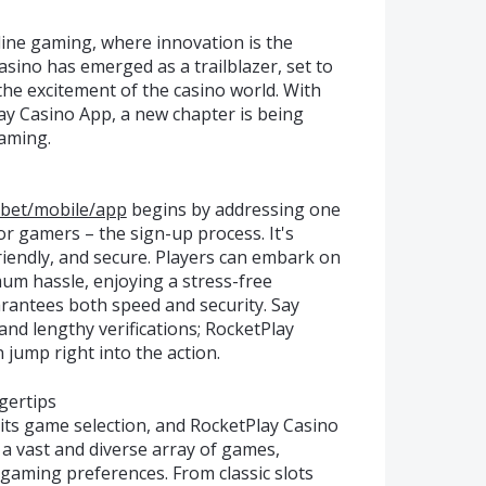
line gaming, where innovation is the
sino has emerged as a trailblazer, set to
he excitement of the casino world. With
ay Casino App, a new chapter is being
gaming.
a.bet/mobile/app
begins by addressing one
or gamers – the sign-up process. It's
riendly, and secure. Players can embark on
um hassle, enjoying a stress-free
arantees both speed and security. Say
d lengthy verifications; RocketPlay
jump right into the action.
gertips
 its game selection, and RocketPlay Casino
 a vast and diverse array of games,
gaming preferences. From classic slots