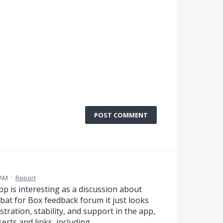
POST COMMENT
 AM
·
Report
pp is interesting as a discussion about
at for Box feedback forum it just looks
stration, stability, and support in the app,
rts and links, including