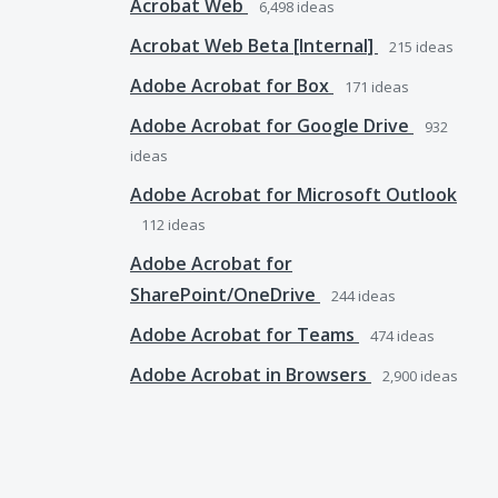
Acrobat Web
6,498
ideas
Acrobat Web Beta [Internal]
215
ideas
Adobe Acrobat for Box
171
ideas
Adobe Acrobat for Google Drive
932
ideas
Adobe Acrobat for Microsoft Outlook
112
ideas
Adobe Acrobat for
SharePoint/OneDrive
244
ideas
Adobe Acrobat for Teams
474
ideas
Adobe Acrobat in Browsers
2,900
ideas