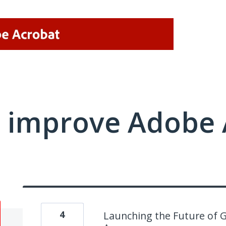
 improve Adobe 
4
Launching the Future of 