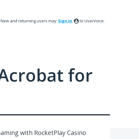
New and returning users may
Sign In
to UserVoice.
Acrobat for
Gaming with RocketPlay Casino