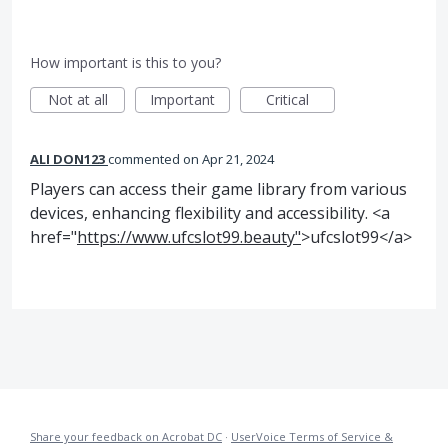
How important is this to you?
Not at all
Important
Critical
ALI DON123
commented
Apr 21, 2024
Players can access their game library from various
devices, enhancing flexibility and accessibility. <a
href="
https://www.ufcslot99.beauty"
>ufcslot99</a>
Share your feedback on Acrobat DC
·
UserVoice Terms of Service &