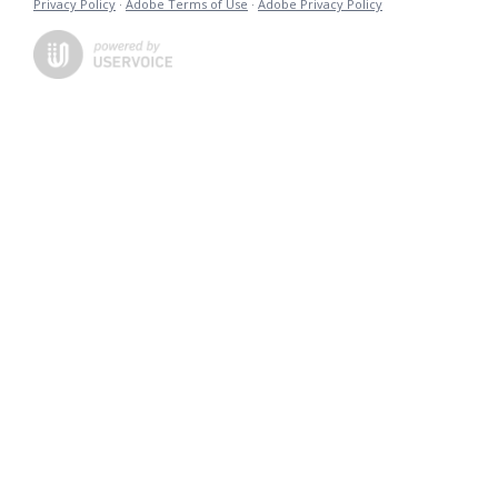
Privacy Policy
·
Adobe Terms of Use
·
Adobe Privacy Policy