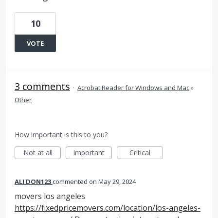
10
VOTE
3 comments
·
Acrobat Reader for Windows and Mac
»
Other
How important is this to you?
Not at all
Important
Critical
ALI DON123
commented
May 29, 2024
movers los angeles
https://fixedpricemovers.com/location/los-angeles-