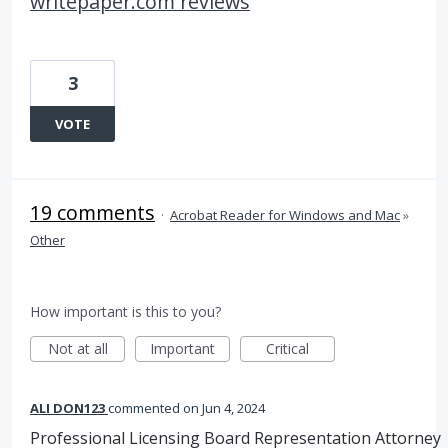
writepaper.com reviews
3
VOTE
19 comments
·
Acrobat Reader for Windows and Mac
»
Other
How important is this to you?
Not at all
Important
Critical
ALI DON123
commented
Jun 4, 2024
Professional Licensing Board Representation Attorney