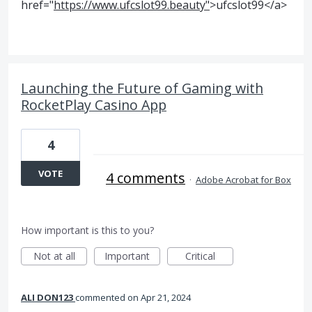
href="
https://www.ufcslot99.beauty"
>ufcslot99</a>
Launching the Future of Gaming with
RocketPlay Casino App
4
VOTE
4 comments
·
Adobe Acrobat for Box
How important is this to you?
Not at all
Important
Critical
ALI DON123
commented
Apr 21, 2024