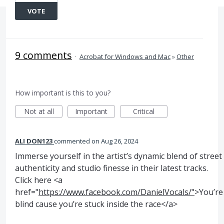
VOTE
9 comments
·
Acrobat for Windows and Mac
»
Other
How important is this to you?
Not at all
Important
Critical
ALI DON123
commented
Aug 26, 2024
Immerse yourself in the artist’s dynamic blend of street
authenticity and studio finesse in their latest tracks.
Click here <a
href="
https://www.facebook.com/DanielVocals/"
>You’re
blind cause you’re stuck inside the race</a>