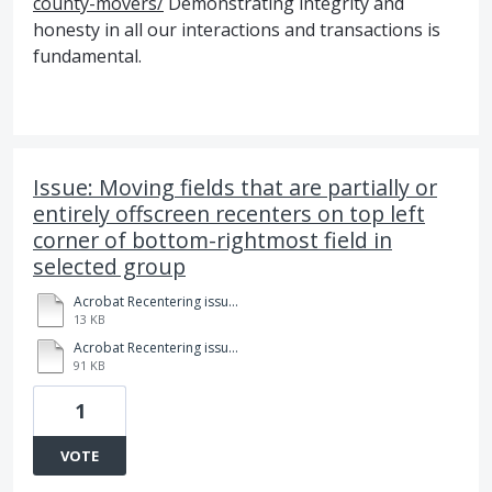
county-movers/
Demonstrating integrity and
honesty in all our interactions and transactions is
fundamental.
Issue: Moving fields that are partially or
entirely offscreen recenters on top left
corner of bottom-rightmost field in
selected group
Acrobat Recentering issue example.pdf
13 KB
Acrobat Recentering issue description.pdf
91 KB
1
VOTE