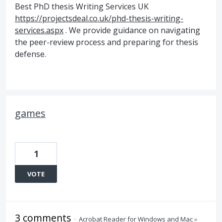
Best PhD thesis Writing Services UK
https://projectsdeal.co.uk/phd-thesis-writing-
services.aspx
. We provide guidance on navigating
the peer-review process and preparing for thesis
defense.
games
1
VOTE
3 comments
·
Acrobat Reader for Windows and Mac
»