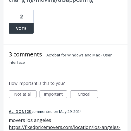
2
VOTE
3 comments
·
Acrobat for Windows and Mac
»
User
Interface
How important is this to you?
Not at all
Important
Critical
ALI DON123
commented
May 29, 2024
movers los angeles
https://fixedpricemovers.com/location/los-angeles-