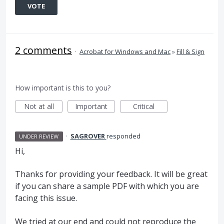
VOTE
2 comments
·
Acrobat for Windows and Mac
»
Fill & Sign
How important is this to you?
Not at all
Important
Critical
·
SAGROVER
responded
UNDER REVIEW
Hi,
Thanks for providing your feedback. It will be great
if you can share a sample
PDF
with which you are
facing this issue.
We tried at our end and could not reproduce the