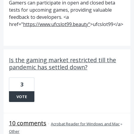
Gamers can participate in open and closed beta
tests for upcoming games, providing valuable
feedback to developers. <a
href="
https://www.ufcslot99.beauty"
>ufcslot99</a>
Is the gaming market restricted till the
pandemic has settled down?
3
VOTE
10 comments
·
Acrobat Reader for Windows and Mac
»
Other