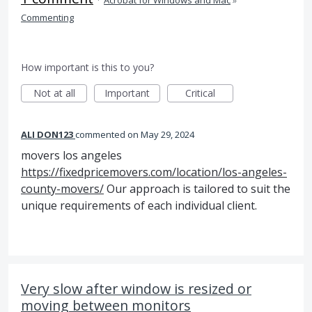
·
Acrobat for Windows and Mac
»
Commenting
How important is this to you?
Not at all
Important
Critical
ALI DON123
commented
May 29, 2024
movers los angeles
https://fixedpricemovers.com/location/los-angeles-
county-movers/
Our approach is tailored to suit the
unique requirements of each individual client.
Very slow after window is resized or
moving between monitors