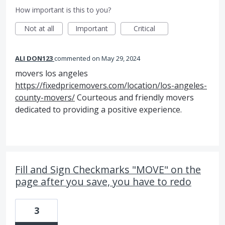
How important is this to you?
Not at all
Important
Critical
ALI DON123
commented
May 29, 2024
movers los angeles
https://fixedpricemovers.com/location/los-angeles-
county-movers/
Courteous and friendly movers
dedicated to providing a positive experience.
Fill and Sign Checkmarks "MOVE" on the
page after you save, you have to redo
3