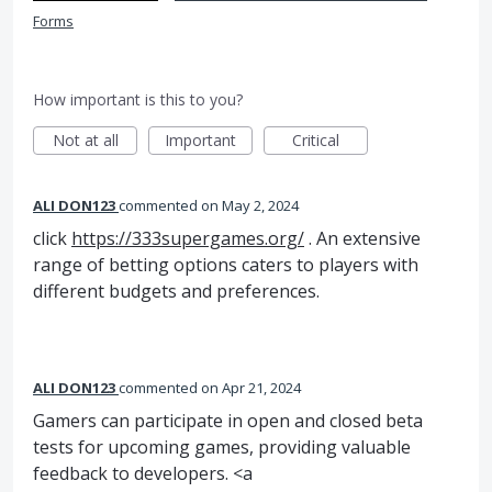
Forms
How important is this to you?
Not at all
Important
Critical
ALI DON123
commented
May 2, 2024
click
https://333supergames.org/
. An extensive
range of betting options caters to players with
different budgets and preferences.
ALI DON123
commented
Apr 21, 2024
Gamers can participate in open and closed beta
tests for upcoming games, providing valuable
feedback to developers. <a