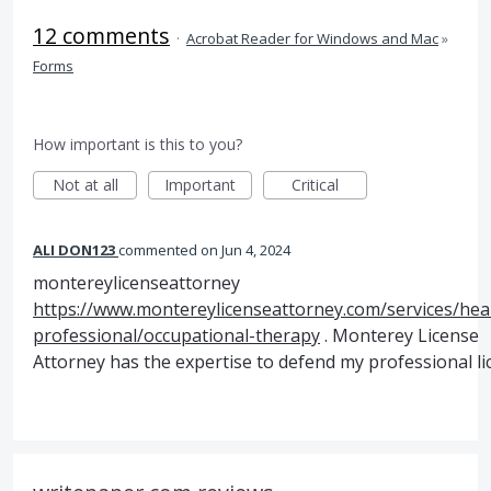
12 comments
·
Acrobat Reader for Windows and Mac
»
Forms
How important is this to you?
Not at all
Important
Critical
ALI DON123
commented
Jun 4, 2024
montereylicenseattorney
https://www.montereylicenseattorney.com/services/hea
professional/occupational-therapy
. Monterey License
Attorney has the expertise to defend my professional li