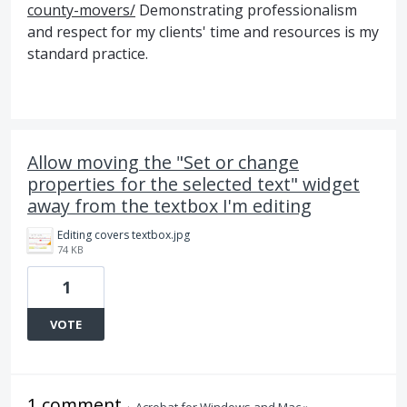
county-movers/
Demonstrating professionalism
and respect for my clients' time and resources is my
standard practice.
Allow moving the "Set or change
properties for the selected text" widget
away from the textbox I'm editing
Editing covers textbox.jpg
74 KB
1
VOTE
1 comment