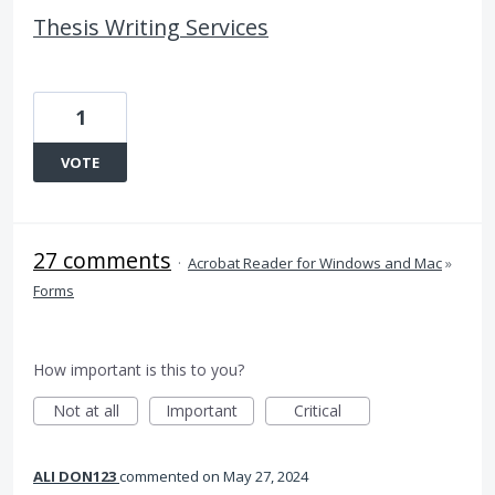
Thesis Writing Services
1
VOTE
27 comments
·
Acrobat Reader for Windows and Mac
»
Forms
How important is this to you?
Not at all
Important
Critical
ALI DON123
commented
May 27, 2024