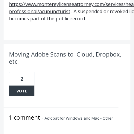
https://www.montereylicenseattorney.com/services/hea
professional/acupuncturist
. A suspended or revoked li
becomes part of the public record.
Moving Adobe Scans to iCloud, Dropbox,
etc.
2
VOTE
1 comment
·
Acrobat for Windows and Mac
»
Other