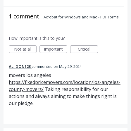
1 comment
·
Acrobat for Windows and Mac
»
PDF Forms
How important is this to you?
Not at all
Important
Critical
ALI DON123
commented
May 29, 2024
movers los angeles
https://fixedpricemovers.com/location/los-angeles-
county-movers/
Taking responsibility for our
actions and always aiming to make things right is
our pledge.