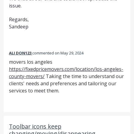
issue.
Regards,
Sandeep
ALI DON123
commented
May 29, 2024
movers los angeles
https://fixedpricemovers.com/location/los-angeles-
county-movers/
Taking the time to understand our
clients' needs and preferences and tailoring our
services to meet them.
Toolbar icons keep
changing/moving/disappearing