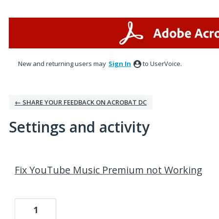
New and returning users may
Sign In
to UserVoice.
← SHARE YOUR FEEDBACK ON ACROBAT DC
Settings and activity
13 results found
Fix YouTube Music Premium not Working
1