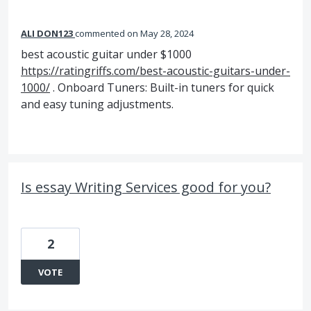
ALI DON123
commented
May 28, 2024
best acoustic guitar under $1000
https://ratingriffs.com/best-acoustic-guitars-under-
1000/
. Onboard Tuners: Built-in tuners for quick
and easy tuning adjustments.
Is essay Writing Services good for you?
2
VOTE