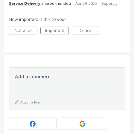
Service Delivery
shared this idea
·
Apr 29, 2025
·
Report…
How important is this to you?
Not at all
Important
Critical
Add a comment…
Attach a File