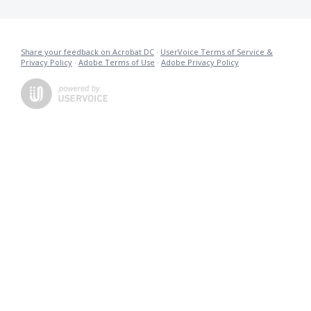
Share your feedback on Acrobat DC
·
UserVoice Terms of Service &
Privacy Policy
·
Adobe Terms of Use
·
Adobe Privacy Policy