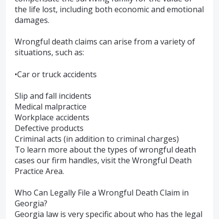
the life lost, including both economic and emotional
damages.
Wrongful death claims can arise from a variety of
situations, such as:
•Car or truck accidents
Slip and fall incidents
Medical malpractice
Workplace accidents
Defective products
Criminal acts (in addition to criminal charges)
To learn more about the types of wrongful death
cases our firm handles, visit the Wrongful Death
Practice Area.
Who Can Legally File a Wrongful Death Claim in
Georgia?
Georgia law is very specific about who has the legal