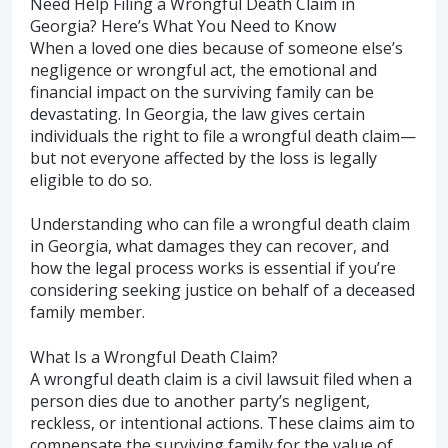
Need Help Filing a Wrongful Death Claim in
Georgia? Here’s What You Need to Know
When a loved one dies because of someone else’s
negligence or wrongful act, the emotional and
financial impact on the surviving family can be
devastating. In Georgia, the law gives certain
individuals the right to file a wrongful death claim—
but not everyone affected by the loss is legally
eligible to do so.
Understanding who can file a wrongful death claim
in Georgia, what damages they can recover, and
how the legal process works is essential if you’re
considering seeking justice on behalf of a deceased
family member.
What Is a Wrongful Death Claim?
A wrongful death claim is a civil lawsuit filed when a
person dies due to another party’s negligent,
reckless, or intentional actions. These claims aim to
compensate the surviving family for the value of