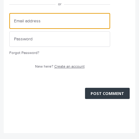
or
Forgot Password?
New here?
Create an account
POST COMMENT