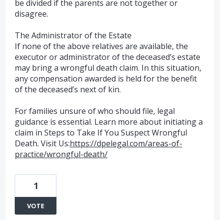
be divided if the parents are not together or
disagree.
The Administrator of the Estate
If none of the above relatives are available, the
executor or administrator of the deceased’s estate
may bring a wrongful death claim. In this situation,
any compensation awarded is held for the benefit
of the deceased’s next of kin.
For families unsure of who should file, legal
guidance is essential. Learn more about initiating a
claim in Steps to Take If You Suspect Wrongful
Death. Visit Us:
https://dpelegal.com/areas-of-
practice/wrongful-death/
1
VOTE