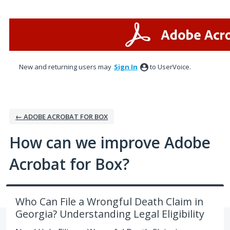
Skip
to
content
New and returning users may
Sign In
to UserVoice.
← ADOBE ACROBAT FOR BOX
How can we improve Adobe
Acrobat for Box?
Who Can File a Wrongful Death Claim in
Georgia? Understanding Legal Eligibility