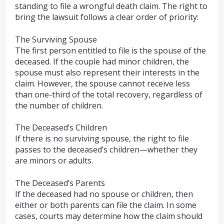
standing to file a wrongful death claim. The right to
bring the lawsuit follows a clear order of priority:
The Surviving Spouse
The first person entitled to file is the spouse of the
deceased. If the couple had minor children, the
spouse must also represent their interests in the
claim. However, the spouse cannot receive less
than one-third of the total recovery, regardless of
the number of children.
The Deceased’s Children
If there is no surviving spouse, the right to file
passes to the deceased’s children—whether they
are minors or adults.
The Deceased’s Parents
If the deceased had no spouse or children, then
either or both parents can file the claim. In some
cases, courts may determine how the claim should