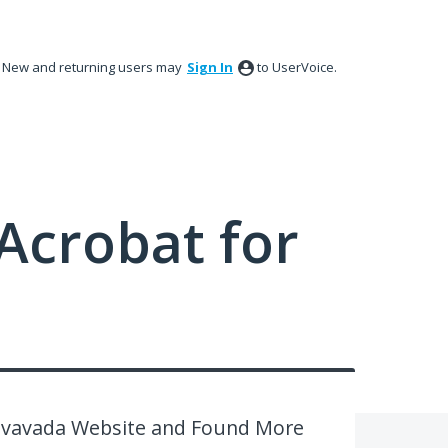
New and returning users may
Sign In
to UserVoice.
Acrobat for
 vavada Website and Found More