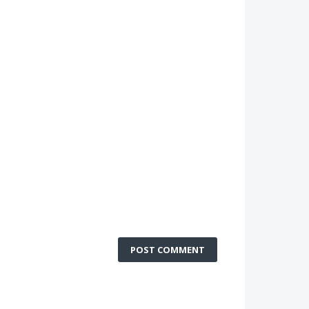
POST COMMENT