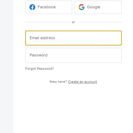
Facebook
Google
or
Forgot Password?
New here?
Create an account