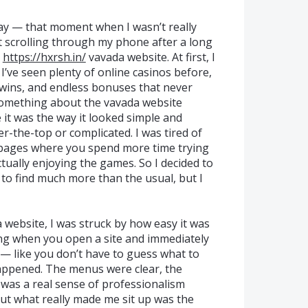
day — that moment when I wasn’t really
st scrolling through my phone after a long
e
https://hxrsh.in/
vavada website. At first, I
, I’ve seen plenty of online casinos before,
 wins, and endless bonuses that never
 something about the vavada website
it was the way it looked simple and
r-the-top or complicated. I was tired of
 pages where you spend more time trying
ctually enjoying the games. So I decided to
g to find much more than the usual, but I
a website, I was struck by how easy it was
ing when you open a site and immediately
— like you don’t have to guess what to
happened. The menus were clear, the
 was a real sense of professionalism
 But what really made me sit up was the