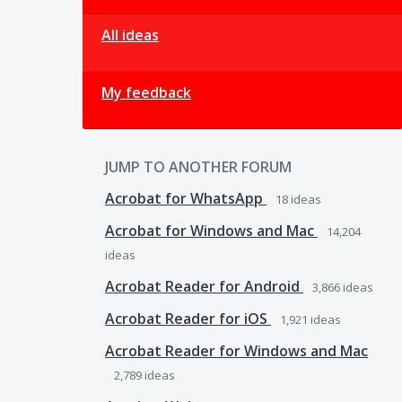
All ideas
My feedback
JUMP TO ANOTHER FORUM
Acrobat for WhatsApp
18
ideas
Acrobat for Windows and Mac
14,204
ideas
Acrobat Reader for Android
3,866
ideas
Acrobat Reader for iOS
1,921
ideas
Acrobat Reader for Windows and Mac
2,789
ideas