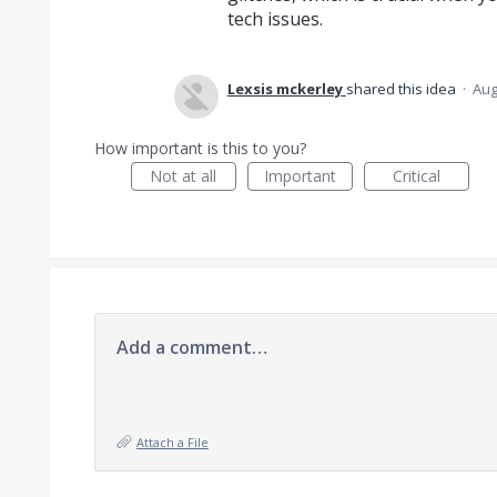
tech issues.
Lexsis mckerley
shared this idea
·
Aug
How important is this to you?
Not at all
Important
Critical
Add a comment…
Attach a File