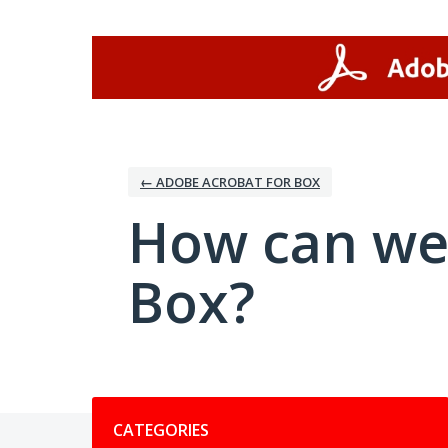
Skip
to
content
← ADOBE ACROBAT FOR BOX
How can we
Box?
Categories
CATEGORIES