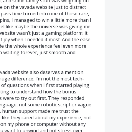
, and some family stuff was weighing on
me on the vavada website just to distract
 pass time turned into one of those rare,
pins, I managed to win a little more than I
el like maybe the universe was giving me
website wasn’t just a gaming platform; it
of joy when I needed it most. And the ease
e the whole experience feel even more
 waiting forever, just smooth and
vada website also deserves a mention
uge difference. I’m not the most tech-
 of questions when I first started playing
nting to understand how the bonus
were to try out first. They responded
anguage, not some robotic script or vague
al, human support made me trust the
t like they cared about my experience, not
ay on my phone or computer without any
you want to unwind and not stress over