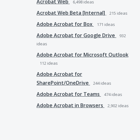
Acrobat Web
6,498
ideas
Acrobat Web Beta [Internal]
215
ideas
Adobe Acrobat for Box
171
ideas
Adobe Acrobat for Google Drive
932
ideas
Adobe Acrobat for Microsoft Outlook
112
ideas
Adobe Acrobat for
SharePoint/OneDrive
244
ideas
Adobe Acrobat for Teams
474
ideas
Adobe Acrobat in Browsers
2,902
ideas