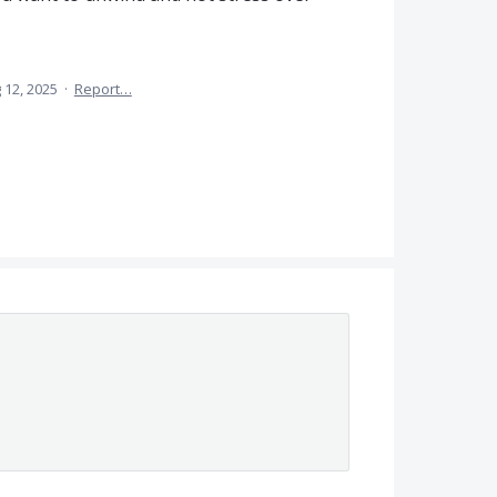
 12, 2025
·
Report…