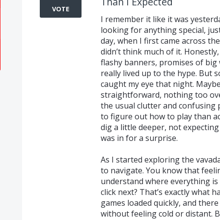
Than I Expected
VOTE
I remember it like it was yester
looking for anything special, ju
day, when I first came across th
didn’t think much of it. Honestly
flashy banners, promises of big
really lived up to the hype. But
caught my eye that night. Maybe 
straightforward, nothing too ove
the usual clutter and confusing
to figure out how to play than a
dig a little deeper, not expectin
was in for a surprise.
As I started exploring the vavad
to navigate. You know that feel
understand where everything is 
click next? That’s exactly what 
games loaded quickly, and there
without feeling cold or distant.