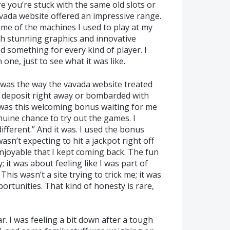
re you’re stuck with the same old slots or
avada website offered an impressive range.
 me of the machines I used to play at my
th stunning graphics and innovative
ad something for every kind of player. I
one, just to see what it was like.
 was the way the vavada website treated
 a deposit right away or bombarded with
 was this welcoming bonus waiting for me
nuine chance to try out the games. I
ifferent.” And it was. I used the bonus
asn’t expecting to hit a jackpot right off
njoyable that I kept coming back. The fun
 it was about feeling like I was part of
his wasn’t a site trying to trick me; it was
ortunities. That kind of honesty is rare,
r. I was feeling a bit down after a tough