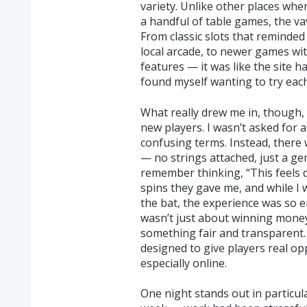
variety. Unlike other places whe
a handful of table games, the v
From classic slots that reminded
local arcade, to newer games wi
features — it was like the site h
found myself wanting to try each 
What really drew me in, though,
new players. I wasn’t asked for
confusing terms. Instead, there
— no strings attached, just a ge
remember thinking, “This feels d
spins they gave me, and while I w
the bat, the experience was so e
wasn’t just about winning money;
something fair and transparent. T
designed to give players real opp
especially online.
One night stands out in particula