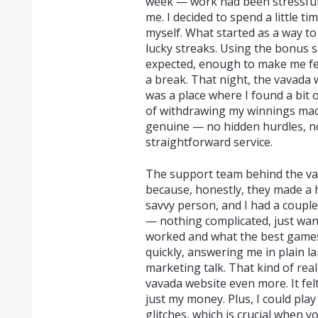
week — work had been stressful
me. I decided to spend a little ti
myself. What started as a way to
lucky streaks. Using the bonus s
expected, enough to make me fe
a break. That night, the vavada 
was a place where I found a bit 
of withdrawing my winnings mad
genuine — no hidden hurdles, no
straightforward service.
The support team behind the va
because, honestly, they made a h
savvy person, and I had a couple
— nothing complicated, just wa
worked and what the best games 
quickly, answering me in plain l
marketing talk. That kind of re
vavada website even more. It fel
just my money. Plus, I could pl
glitches, which is crucial when 