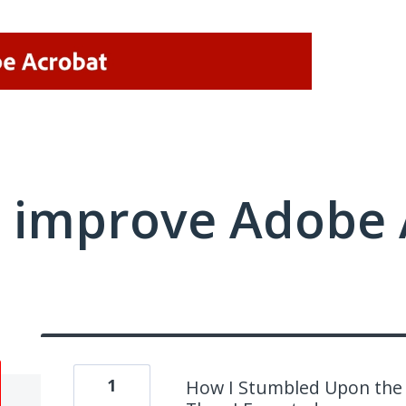
 improve Adobe 
1
How I Stumbled Upon the