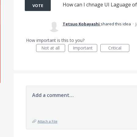
How can I chnage UI Laguage of 
VOTE
Tetsuo Kobayashi
shared this idea
·
How important is this to you?
Not at all
Important
Critical
Add a comment…
Attach a File