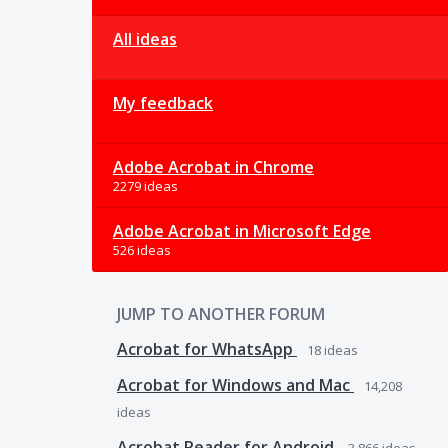
All ideas
My feedback
Adobe Acrobat in Chrome
2279 ideas
Adobe Acrobat in Microsoft Edge
526 ideas
JUMP TO ANOTHER FORUM
Acrobat for WhatsApp
18
ideas
Acrobat for Windows and Mac
14,208
ideas
Acrobat Reader for Android