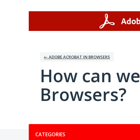
Skip
to
content
← ADOBE ACROBAT IN BROWSERS
How can we
Browsers?
Categories
CATEGORIES