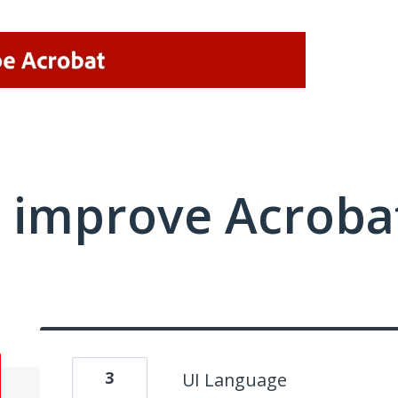
 improve Acrobat
3
UI Language