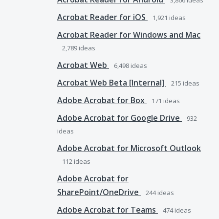
3,866
ideas
Acrobat Reader for iOS
1,921
ideas
Acrobat Reader for Windows and Mac
2,789
ideas
Acrobat Web
6,498
ideas
Acrobat Web Beta [Internal]
215
ideas
Adobe Acrobat for Box
171
ideas
Adobe Acrobat for Google Drive
932
ideas
Adobe Acrobat for Microsoft Outlook
112
ideas
Adobe Acrobat for
SharePoint/OneDrive
244
ideas
Adobe Acrobat for Teams
474
ideas