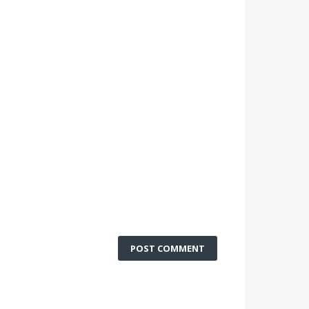
POST COMMENT