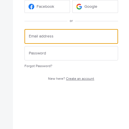
Facebook
Google
or
Forgot Password?
New here?
Create an account