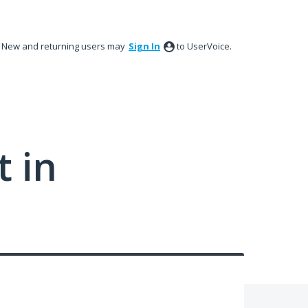
New and returning users may
Sign In
to UserVoice.
 in