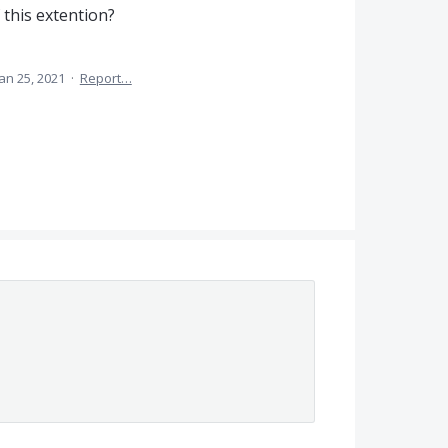
this extention?
Jan 25, 2021
·
Report…