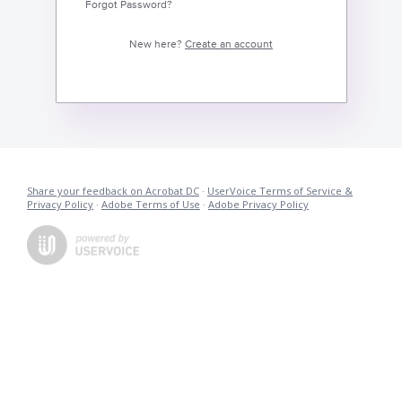
Forgot Password?
New here?
Create an account
Share your feedback on Acrobat DC
·
UserVoice Terms of Service &
Privacy Policy
·
Adobe Terms of Use
·
Adobe Privacy Policy