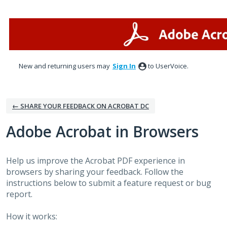
Skip
to
content
New and returning users may
Sign In
to UserVoice.
← SHARE YOUR FEEDBACK ON ACROBAT DC
Adobe Acrobat in Browsers
Help us improve the Acrobat PDF experience in
browsers by sharing your feedback. Follow the
instructions below to submit a feature request or bug
report.
How it works: