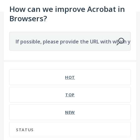
How can we improve Acrobat in
Browsers?
If possible, please provide the URL with which you a
HOT
TOP
NEW
STATUS