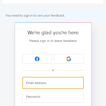
You need to sign in to see your feedback.
We're glad you're here
Please sign in to leave feedback
or