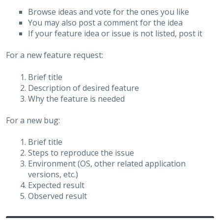
Browse ideas and vote for the ones you like
You may also post a comment for the idea
If your feature idea or issue is not listed, post it
For a new feature request:
Brief title
Description of desired feature
Why the feature is needed
For a new bug:
Brief title
Steps to reproduce the issue
Environment (OS, other related application
versions, etc.)
Expected result
Observed result