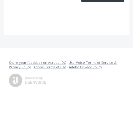
Share your feedback on Acrobat DC
·
UserVoice Terms of Service &
Privacy Policy
·
Adobe Terms of Use
·
Adobe Privacy Policy