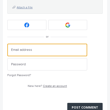
Attach a File
or
Forgot Password?
New here?
Create an account
POST COMMENT