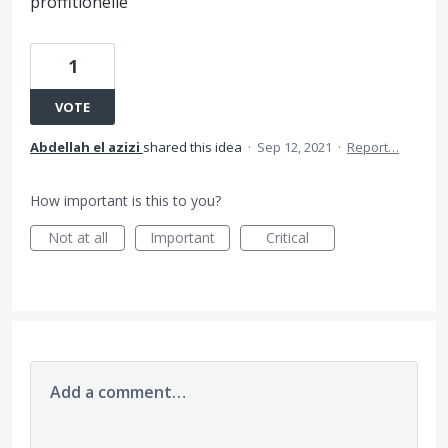
proffitionelle
1
VOTE
Abdellah el azizi
shared this idea
·
Sep 12, 2021
·
Report…
How important is this to you?
Not at all
Important
Critical
Add a comment…