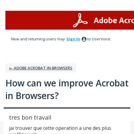
Skip
to
content
New and returning users may
Sign In
to UserVoice.
← ADOBE ACROBAT IN BROWSERS
How can we improve Acrobat
in Browsers?
tres bon travail
jai trouver que cette operation a une des plus