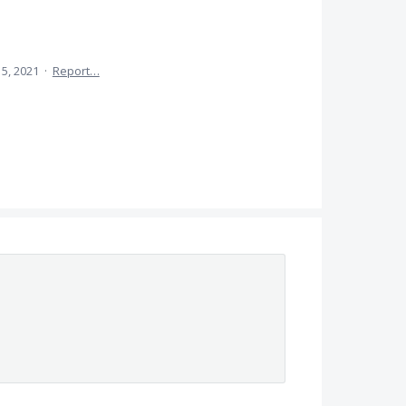
 5, 2021
·
Report…