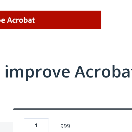
 improve Acrobat
1
999