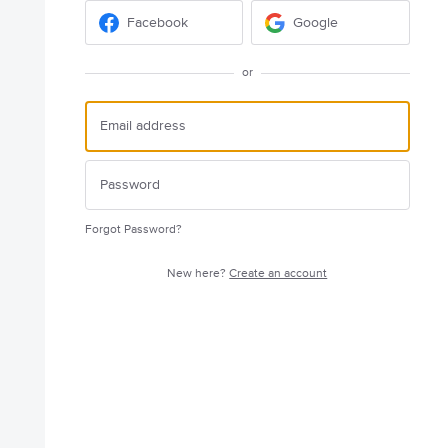
Facebook
Google
or
Forgot Password?
New here?
Create an account