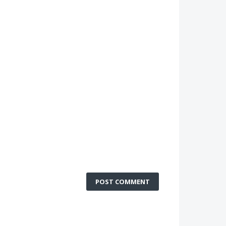
POST COMMENT