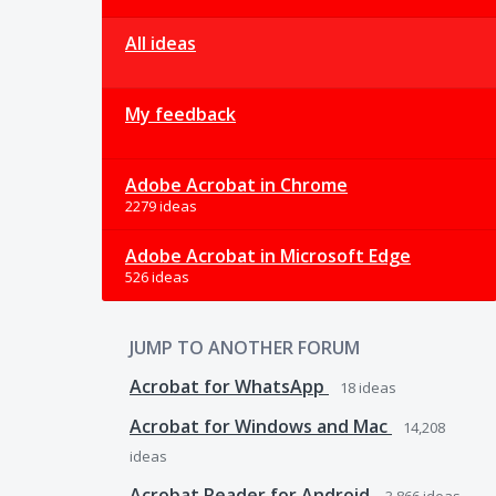
All ideas
My feedback
Adobe Acrobat in Chrome
2279 ideas
Adobe Acrobat in Microsoft Edge
526 ideas
JUMP TO ANOTHER FORUM
Acrobat for WhatsApp
18
ideas
Acrobat for Windows and Mac
14,208
ideas
Acrobat Reader for Android