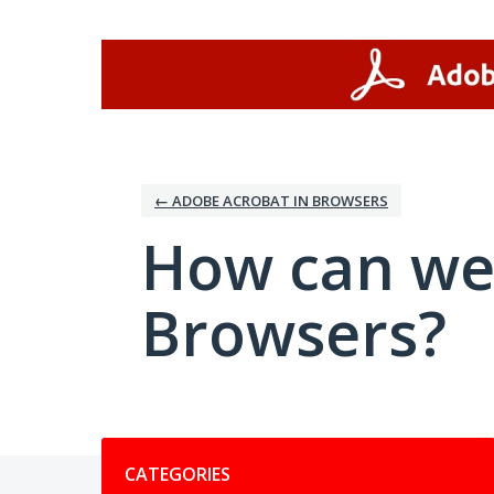
Skip
to
content
← ADOBE ACROBAT IN BROWSERS
How can we
Browsers?
Categories
CATEGORIES