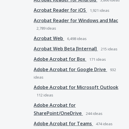
3,866
ideas
Acrobat Reader for iOS
1,921
ideas
Acrobat Reader for Windows and Mac
2,789
ideas
Acrobat Web
6,498
ideas
Acrobat Web Beta [Internal]
215
ideas
Adobe Acrobat for Box
171
ideas
Adobe Acrobat for Google Drive
932
ideas
Adobe Acrobat for Microsoft Outlook
112
ideas
Adobe Acrobat for
SharePoint/OneDrive
244
ideas
Adobe Acrobat for Teams
474
ideas