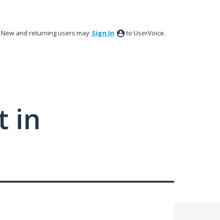
New and returning users may
Sign In
to UserVoice.
 in