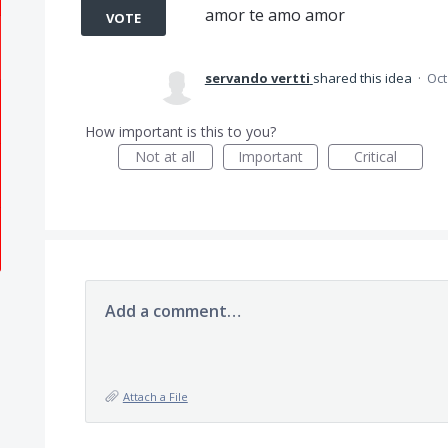
amor te amo amor
VOTE
servando vertti
shared this idea
·
Oct
How important is this to you?
Not at all
Important
Critical
Add a comment…
Attach a File