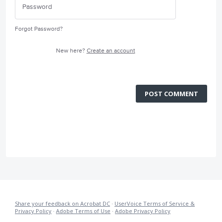
Forgot Password?
New here?
Create an account
POST COMMENT
Share your feedback on Acrobat DC
·
UserVoice Terms of Service &
Privacy Policy
·
Adobe Terms of Use
·
Adobe Privacy Policy