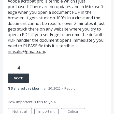
Adobe acrobat pro is terrible which I just
purchased. There are no updates and in Microsoft
edge when you open a document PDF in the
browser. It gets stuck on 100% in a circle and the
document cannot be read for over 2 minutes it just
gets stuck there on any website where you try to
open a PDF. if you set Edge to become the default
PDF handler the document opens immediately you
need to PLEASE fix this it is terrible.
nmsaks@gmail.com
.
4
VOTE
N S
shared this idea
·
Jan 20, 2022
·
Report…
How important is this to you?
Not at all
Important
Critical