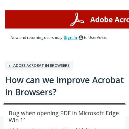
Skip
to
content
New and returning users may
Sign In
to UserVoice.
← ADOBE ACROBAT IN BROWSERS
How can we improve Acrobat
in Browsers?
Bug when opening PDF in Microsoft Edge
Win 11