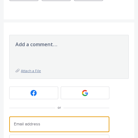
Add a comment…
Attach a File
or