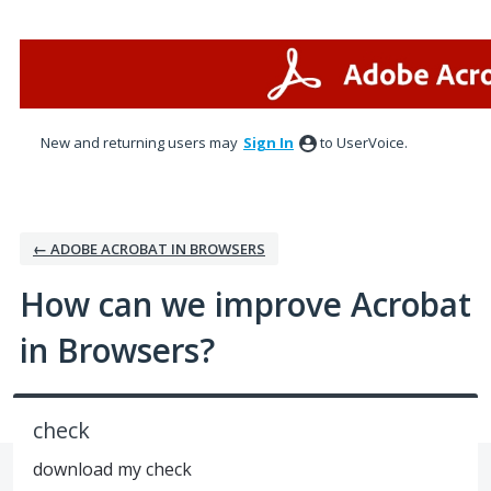
Skip
to
content
New and returning users may
Sign In
to UserVoice.
← ADOBE ACROBAT IN BROWSERS
How can we improve Acrobat
in Browsers?
check
download my check