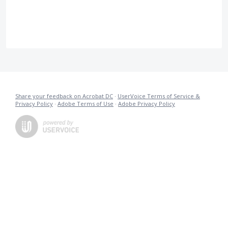
Share your feedback on Acrobat DC
·
UserVoice Terms of Service &
Privacy Policy
·
Adobe Terms of Use
·
Adobe Privacy Policy