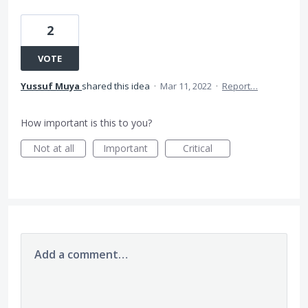
2
VOTE
Yussuf Muya
shared this idea
·
Mar 11, 2022
·
Report…
How important is this to you?
Not at all
Important
Critical
Add a comment…