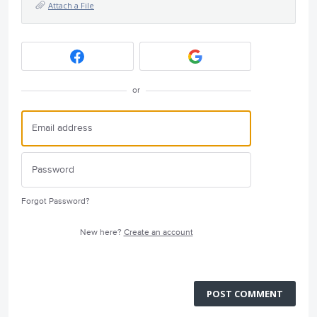
Attach a File
or
Forgot Password?
New here?
Create an account
POST COMMENT