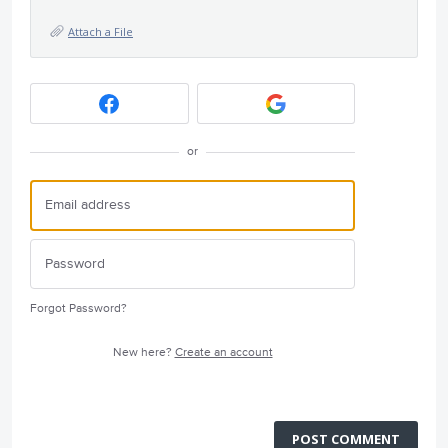
Attach a File
or
Forgot Password?
New here?
Create an account
POST COMMENT