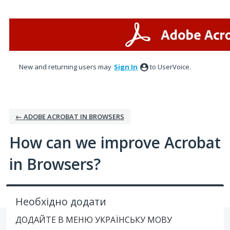
Skip
to
content
New and returning users may
Sign In
to UserVoice.
← ADOBE ACROBAT IN BROWSERS
How can we improve Acrobat
in Browsers?
Необхідно додати
ДОДАЙТЕ В МЕНЮ УКРАЇНСЬКУ МОВУ