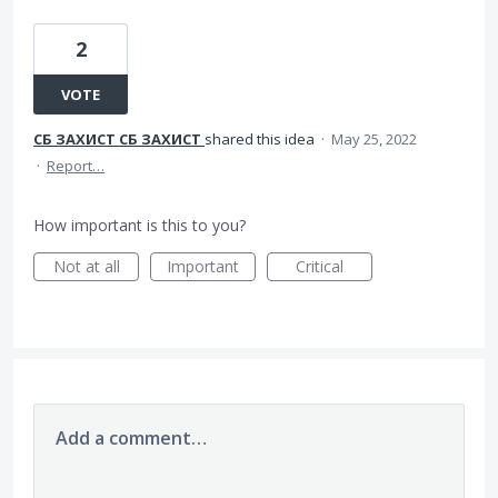
2
VOTE
СБ ЗАХИСТ СБ ЗАХИСТ
shared this idea
·
May 25, 2022
·
Report…
How important is this to you?
Not at all
Important
Critical
Add a comment…