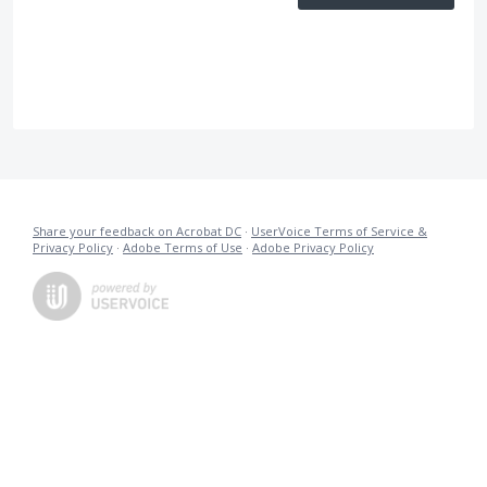
Share your feedback on Acrobat DC
·
UserVoice Terms of Service &
Privacy Policy
·
Adobe Terms of Use
·
Adobe Privacy Policy