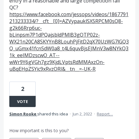
entry in a reasonable and large competition fail
QC?
https://www.facebook.com/jessops/videos/1867791
213233334/?__cft__[0]=AZVypauklSX5RPCM0sQ8-
g2k66Rrp6uc-
bLinpsm7P1dPQajsbldPMlB3gOTP02z-
WX21n20CA8SKYYnB8LouhPjFitD2qX70UzWG7lGQ3
Q_uGmx41fcnSdW0a8_t4L6quvBjsEJMnV3w8NYkQ3
1k_eeIMDzscwO_AT--
wWr9Y6gVGh7gz9KjdLVptsRdMMAxzOn-
uBqEHpZSYic9xRvzORI&__tn__=-UK-R
2
VOTE
Simon Rooke
shared this idea
·
Jun 2, 2022
·
Report…
How important is this to you?