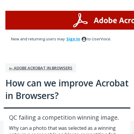
Skip
to
content
New and returning users may
Sign In
to UserVoice.
← ADOBE ACROBAT IN BROWSERS
How can we improve Acrobat
in Browsers?
QC failing a competition winning image.
Why can a photo that was selected as a winning