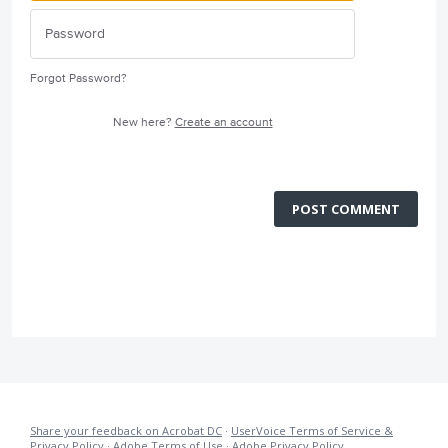
Forgot Password?
New here?
Create an account
POST COMMENT
Share your feedback on Acrobat DC
·
UserVoice Terms of Service &
Privacy Policy
·
Adobe Terms of Use
·
Adobe Privacy Policy