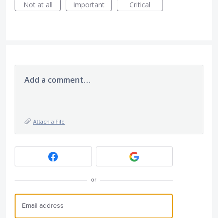
Not at all
Important
Critical
Add a comment…
Attach a File
or