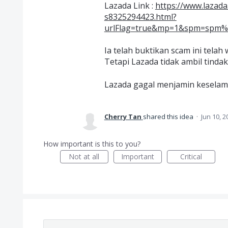
Lazada Link :
https://www.lazad
s8325294423.html?
urlFlag=true&mp=1&spm=spm%3Da
Ia telah buktikan scam ini tela
Tetapi Lazada tidak ambil tinda
Lazada gagal menjamin kesela
Cherry Tan
shared this idea
·
Jun 10, 2
How important is this to you?
Not at all
Important
Critical