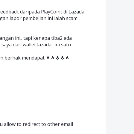
edback daripada PlayCoint di Lazada,
an lapor pembelian ini ialah scam :
gan ini.. tapi kenapa tiba2 ada
ya dari wallet lazada.. ini satu
an berhak mendapat 🌟🌟🌟🌟🌟
 allow to redirect to other email