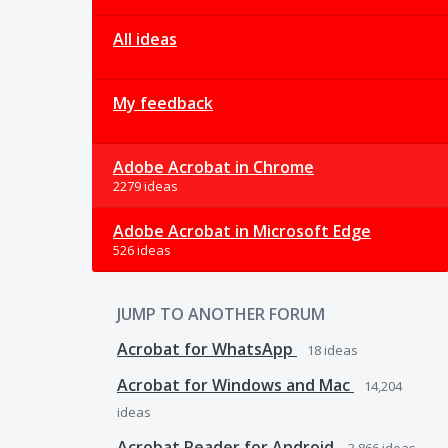
All ideas
My feedback
Adobe Acrobat in Chrome
2279 ideas
Adobe Acrobat in Microsoft Edge
526 ideas
JUMP TO ANOTHER FORUM
Acrobat for WhatsApp
18
ideas
Acrobat for Windows and Mac
14,204
ideas
Acrobat Reader for Android