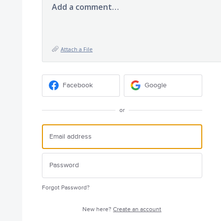
Add a comment…
Attach a File
Facebook
Google
or
Forgot Password?
New here?
Create an account