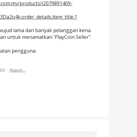
a.com.my/products/i2079891409-
2o4k.order_details.item_title.1
h wujud lama dan banyak pelanggan kena.
kan untuk menamatkan 'PlayCoin Seller".
matan pengguna.
022
·
Report…