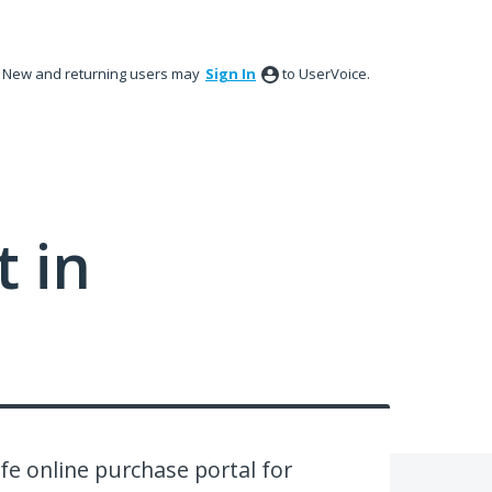
New and returning users may
Sign In
to UserVoice.
 in
afe online purchase portal for