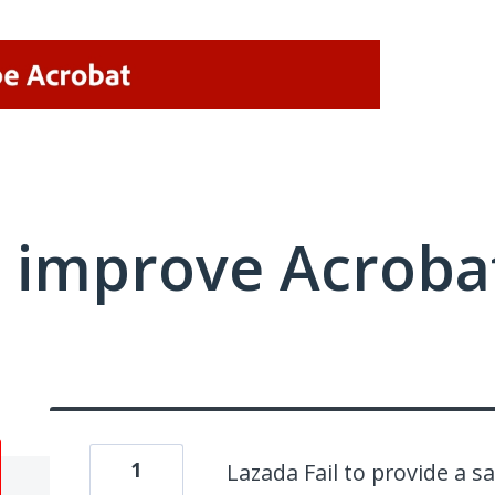
 improve Acrobat
1
Lazada Fail to provide a s