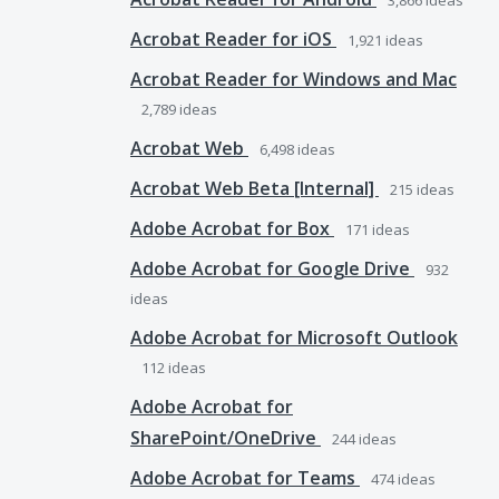
3,866
ideas
Acrobat Reader for iOS
1,921
ideas
Acrobat Reader for Windows and Mac
2,789
ideas
Acrobat Web
6,498
ideas
Acrobat Web Beta [Internal]
215
ideas
Adobe Acrobat for Box
171
ideas
Adobe Acrobat for Google Drive
932
ideas
Adobe Acrobat for Microsoft Outlook
112
ideas
Adobe Acrobat for
SharePoint/OneDrive
244
ideas
Adobe Acrobat for Teams
474
ideas