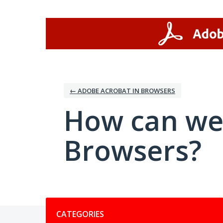
Skip
to
content
← ADOBE ACROBAT IN BROWSERS
How can we
Browsers?
Categories
CATEGORIES