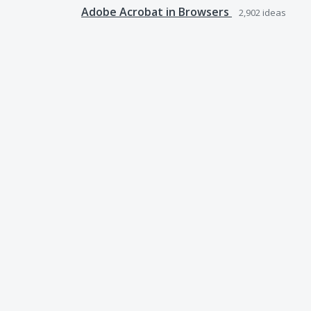
Adobe Acrobat in Browsers
2,902
ideas