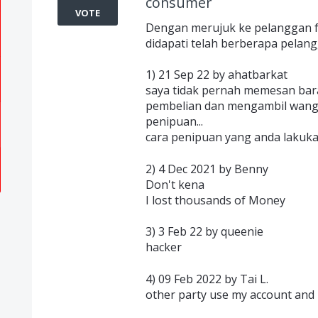
consumer
VOTE
Dengan merujuk ke pelanggan fe
didapati telah berberapa pelangg
1) 21 Sep 22 by ahatbarkat
saya tidak pernah memesan baran
pembelian dan mengambil wang sa
penipuan...
cara penipuan yang anda lakuk
2) 4 Dec 2021 by Benny
Don't kena
I lost thousands of Money
3) 3 Feb 22 by queenie
hacker
4) 09 Feb 2022 by Tai L.
other party use my account and u