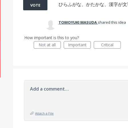
ひらふがな、かたかな、漢字が文
VOTE
TOMOYUKI MASUDA
shared this idea
How important is this to you?
Not at all
Important
Critical
Add a comment…
Attach a File