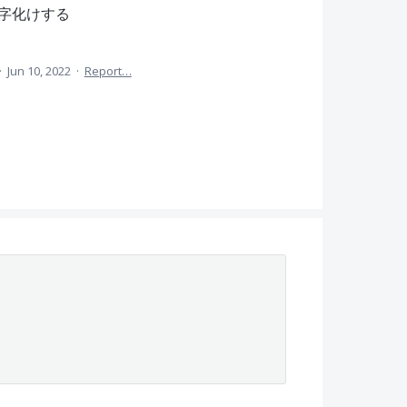
字化けする
·
Jun 10, 2022
·
Report…