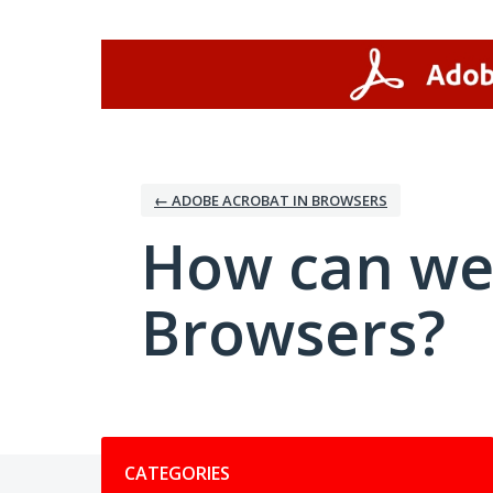
Skip
to
content
← ADOBE ACROBAT IN BROWSERS
How can we
Browsers?
Categories
CATEGORIES