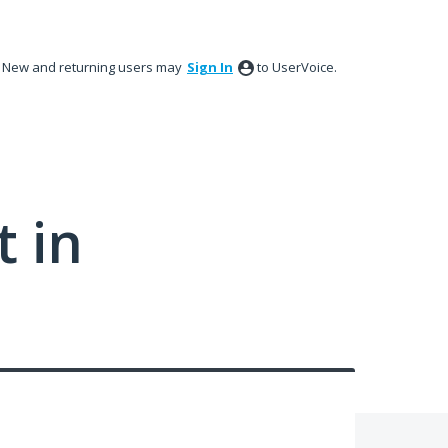
New and returning users may
Sign In
to UserVoice.
 in