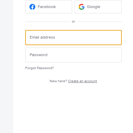
Facebook
Google
or
Forgot Password?
New here?
Create an account