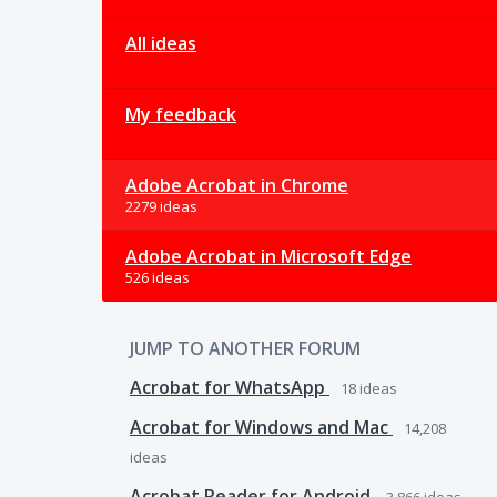
All ideas
My feedback
Adobe Acrobat in Chrome
2279 ideas
Adobe Acrobat in Microsoft Edge
526 ideas
JUMP TO ANOTHER FORUM
Acrobat for WhatsApp
18
ideas
Acrobat for Windows and Mac
14,208
ideas
Acrobat Reader for Android