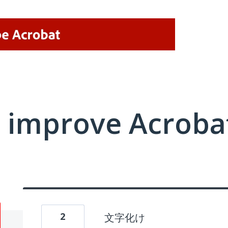
 improve Acrobat
2
文字化け