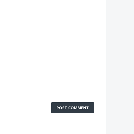
POST COMMENT