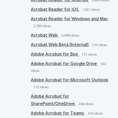
3,866
ideas
Acrobat Reader for iOS
1,921
ideas
Acrobat Reader for Windows and Mac
2,789
ideas
Acrobat Web
6,498
ideas
Acrobat Web Beta [Internal]
215
ideas
Adobe Acrobat for Box
171
ideas
Adobe Acrobat for Google Drive
932
ideas
Adobe Acrobat for Microsoft Outlook
112
ideas
Adobe Acrobat for
SharePoint/OneDrive
244
ideas
Adobe Acrobat for Teams
474
ideas