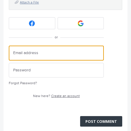
Attach a File
or
Forgot Password?
New here?
Create an account
POST COMMENT