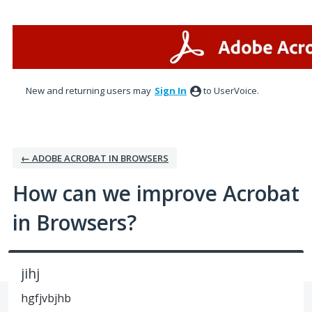
Skip
to
content
New and returning users may
Sign In
to UserVoice.
← ADOBE ACROBAT IN BROWSERS
How can we improve Acrobat
in Browsers?
jihj
hgfjvbjhb