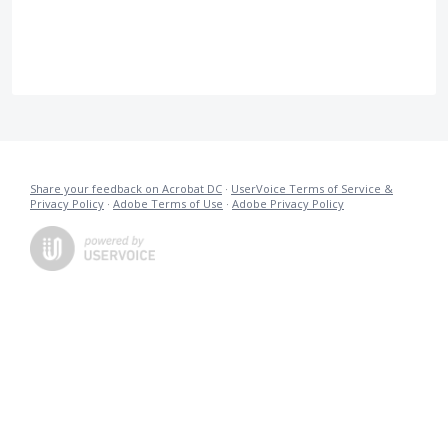
Share your feedback on Acrobat DC
·
UserVoice Terms of Service &
Privacy Policy
·
Adobe Terms of Use
·
Adobe Privacy Policy