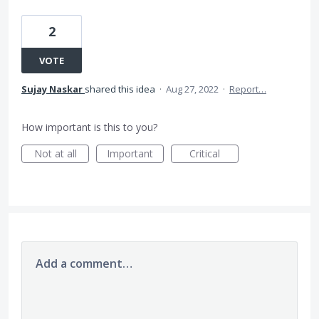
2
VOTE
Sujay Naskar
shared this idea
·
Aug 27, 2022
·
Report…
How important is this to you?
Not at all
Important
Critical
Add a comment…