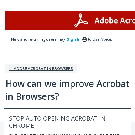
Skip
to
content
New and returning users may
Sign In
to UserVoice.
← ADOBE ACROBAT IN BROWSERS
How can we improve Acrobat
in Browsers?
STOP AUTO OPENING ACROBAT IN
CHROME