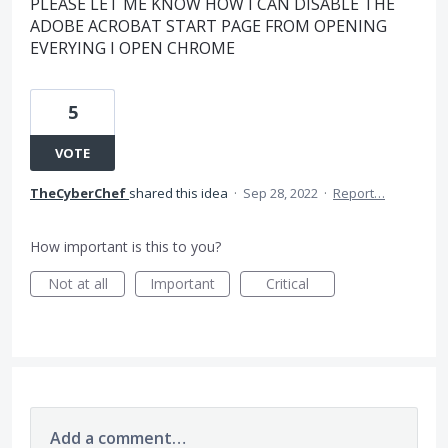
PLEASE LET ME KNOW HOW I CAN DISABLE THE
ADOBE ACROBAT START PAGE FROM OPENING
EVERYING I OPEN CHROME
5
VOTE
TheCyberChef
shared this idea
·
Sep 28, 2022
·
Report…
How important is this to you?
Not at all
Important
Critical
Add a comment…