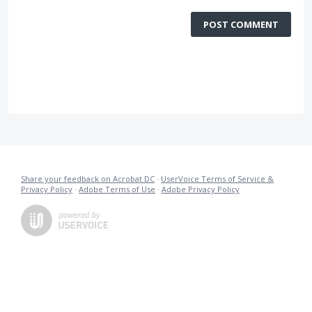
POST COMMENT
Share your feedback on Acrobat DC
·
UserVoice Terms of Service &
Privacy Policy
·
Adobe Terms of Use
·
Adobe Privacy Policy