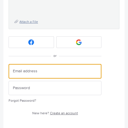
Attach a File
or
Forgot Password?
New here?
Create an account