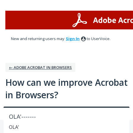
Skip
to
content
New and returning users may
Sign In
to UserVoice.
← ADOBE ACROBAT IN BROWSERS
How can we improve Acrobat
in Browsers?
OLA'-------
OLA'