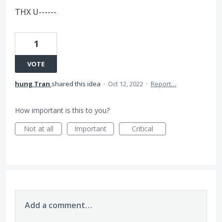
THX U------
1
VOTE
hung Tran
shared this idea
·
Oct 12, 2022
·
Report…
How important is this to you?
Not at all
Important
Critical
Add a comment…