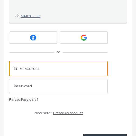
Attach a File
or
Forgot Password?
New here?
Create an account