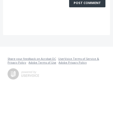
POST COMMENT
Share your feedback on Acrobat DC
·
UserVoice Terms of Service &
Privacy Policy
·
Adobe Terms of Use
·
Adobe Privacy Policy