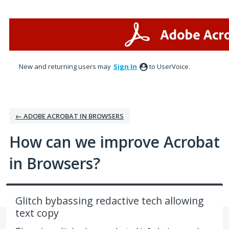
Skip
to
content
New and returning users may
Sign In
to UserVoice.
← ADOBE ACROBAT IN BROWSERS
How can we improve Acrobat
in Browsers?
Glitch bybassing redactive tech allowing
text copy