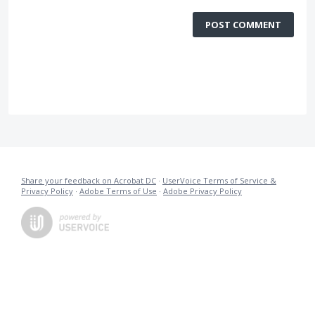
POST COMMENT
Share your feedback on Acrobat DC
·
UserVoice Terms of Service &
Privacy Policy
·
Adobe Terms of Use
·
Adobe Privacy Policy