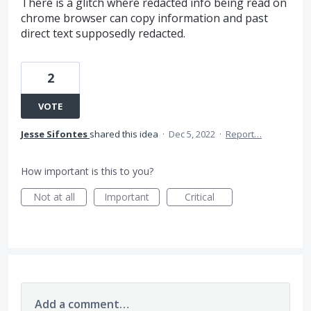
There is a glitch where redacted info being read on
chrome browser can copy information and past
direct text supposedly redacted.
2
VOTE
Jesse Sifontes
shared this idea
·
Dec 5, 2022
·
Report…
How important is this to you?
Not at all
Important
Critical
Add a comment…