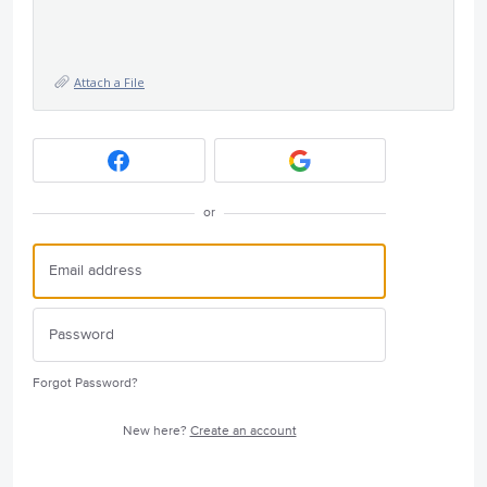
Attach a File
or
Forgot Password?
New here?
Create an account