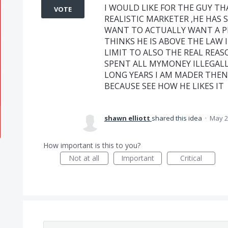
I WOULD LIKE FOR THE GUY TH
VOTE
REALISTIC MARKETER ,HE HAS 
WANT TO ACTUALLY WANT A PI
THINKS HE IS ABOVE THE LAW I
LIMIT TO ALSO THE REAL REAS
SPENT ALL MYMONEY ILLEGALL
LONG YEARS I AM MADER THEN 
BECAUSE SEE HOW HE LIKES IT
shawn elliott
shared this idea
·
May 2
How important is this to you?
Not at all
Important
Critical