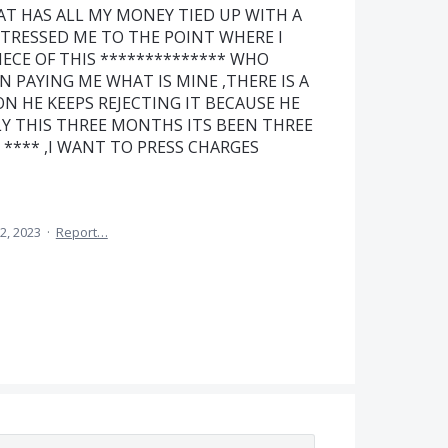
AT HAS ALL MY MONEY TIED UP WITH A
STRESSED ME TO THE POINT WHERE I
ECE OF THIS ************** WHO
N PAYING ME WHAT IS MINE ,THERE IS A
ON HE KEEPS REJECTING IT BECAUSE HE
Y THIS THREE MONTHS ITS BEEN THREE
**** ,I WANT TO PRESS CHARGES
2, 2023
·
Report…