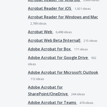
3,866
ideas
Acrobat Reader for iOS
1,921
ideas
Acrobat Reader for Windows and Mac
2,789
ideas
Acrobat Web
6,498
ideas
Acrobat Web Beta [Internal]
215
ideas
Adobe Acrobat for Box
171
ideas
Adobe Acrobat for Google Drive
932
ideas
Adobe Acrobat for Microsoft Outlook
112
ideas
Adobe Acrobat for
SharePoint/OneDrive
244
ideas
Adobe Acrobat for Teams
474
ideas