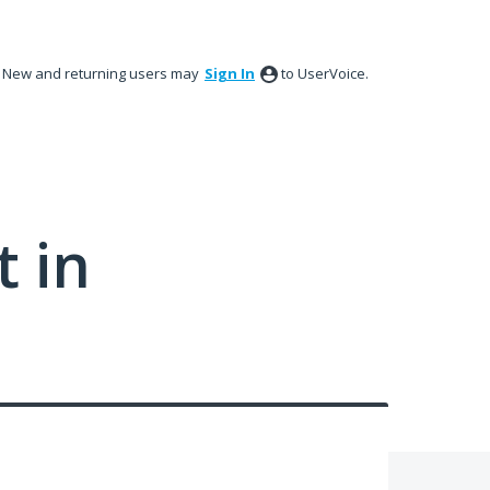
New and returning users may
Sign In
to UserVoice.
 in