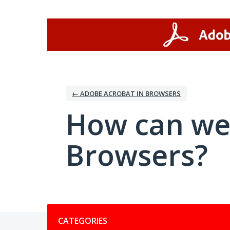
Skip
to
content
← ADOBE ACROBAT IN BROWSERS
How can we
Browsers?
Categories
CATEGORIES