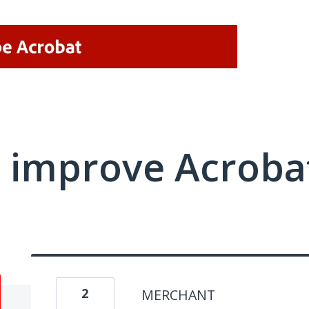
 improve Acrobat
2
MERCHANT