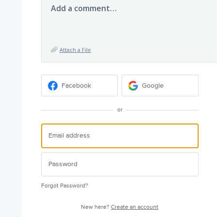
Add a comment…
Attach a File
Facebook
Google
or
Forgot Password?
New here?
Create an account