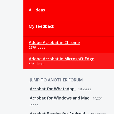
All ideas
My feedback
Adobe Acrobat in Chrome
2279 ideas
Adobe Acrobat in Microsoft Edge
526 ideas
JUMP TO ANOTHER FORUM
Acrobat for WhatsApp
18
ideas
Acrobat for Windows and Mac
14,204
ideas
Acrobat Reader for Android