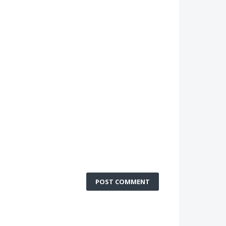
POST COMMENT