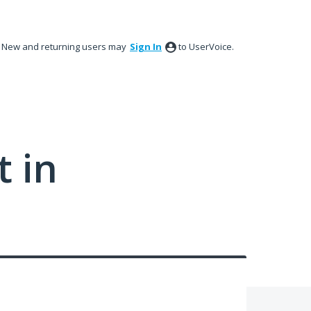
New and returning users may
Sign In
to UserVoice.
 in