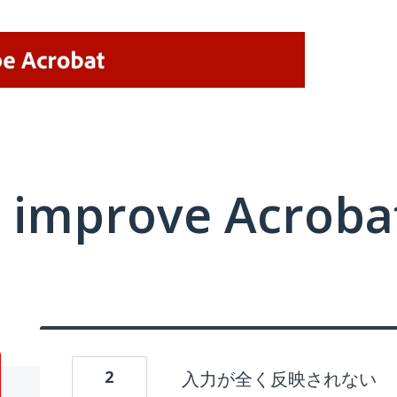
 improve Acrobat
2
入力が全く反映されない