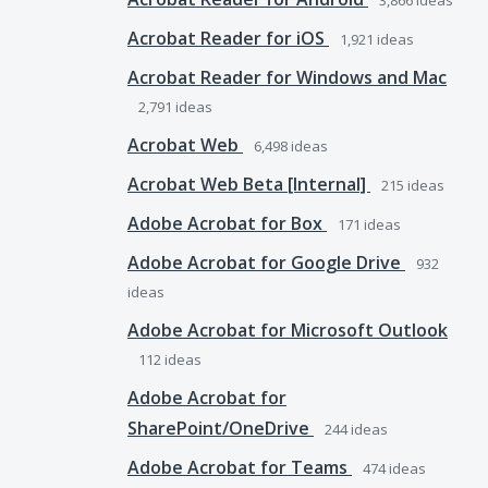
3,866
ideas
Acrobat Reader for iOS
1,921
ideas
Acrobat Reader for Windows and Mac
2,791
ideas
Acrobat Web
6,498
ideas
Acrobat Web Beta [Internal]
215
ideas
Adobe Acrobat for Box
171
ideas
Adobe Acrobat for Google Drive
932
ideas
Adobe Acrobat for Microsoft Outlook
112
ideas
Adobe Acrobat for
SharePoint/OneDrive
244
ideas
Adobe Acrobat for Teams
474
ideas