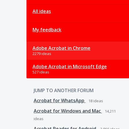
All ideas
My feedback
Adobe Acrobat in Chrome
2279 ideas
Adobe Acrobat in Microsoft Edge
527 ideas
JUMP TO ANOTHER FORUM
Acrobat for WhatsApp
18
ideas
Acrobat for Windows and Mac
14,211
ideas
Acrobat Reader for Android