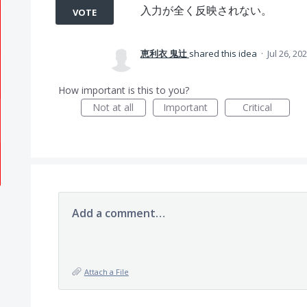
入力が全く反映されない。
VOTE
恵利衣 鬼辻
shared this idea
·
Jul 26, 20
How important is this to you?
Not at all
Important
Critical
Add a comment…
Attach a File