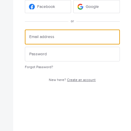
Facebook
Google
or
Forgot Password?
New here?
Create an account