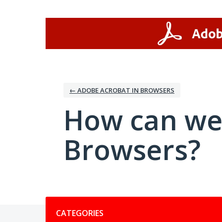
Skip
to
content
← ADOBE ACROBAT IN BROWSERS
How can we
Browsers?
Categories
CATEGORIES