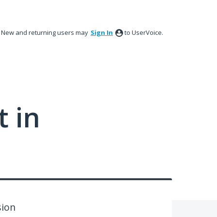
New and returning users may
Sign In
to UserVoice.
 in
sion