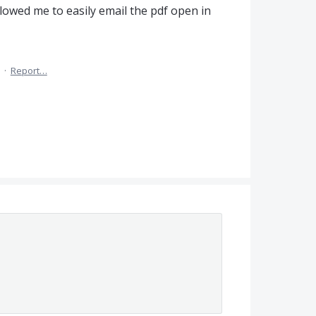
llowed me to easily email the pdf open in
·
Report…