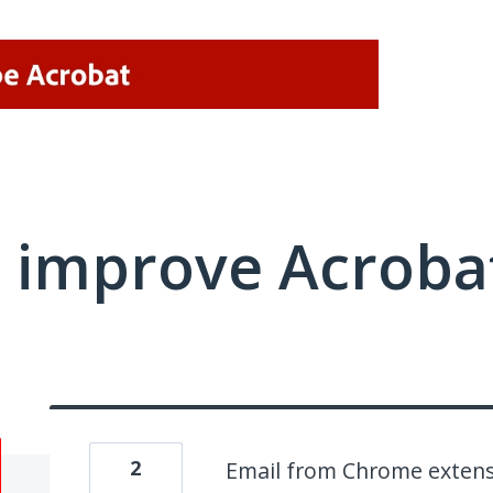
 improve Acrobat
2
Email from Chrome exten