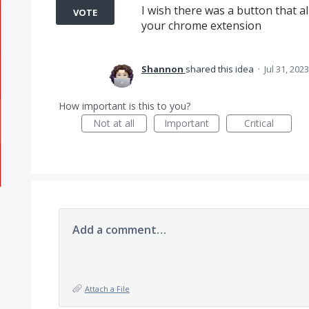
I wish there was a button that a
VOTE
your chrome extension
Shannon
shared this idea
·
Jul 31, 2023
How important is this to you?
Not at all
Important
Critical
Add a comment…
Attach a File