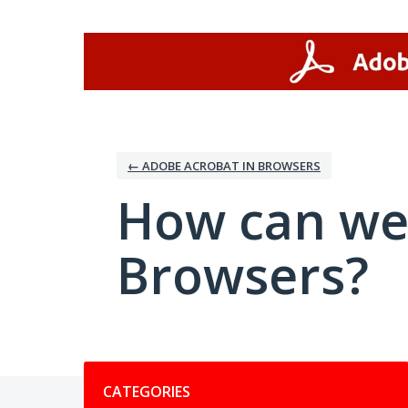
Skip
to
content
← ADOBE ACROBAT IN BROWSERS
How can we
Browsers?
Categories
CATEGORIES