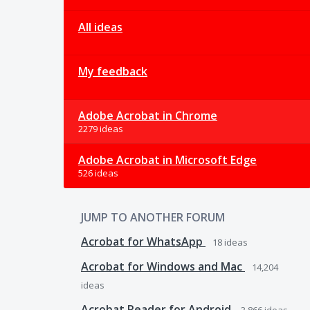
All ideas
My feedback
Adobe Acrobat in Chrome
2279 ideas
Adobe Acrobat in Microsoft Edge
526 ideas
JUMP TO ANOTHER FORUM
Acrobat for WhatsApp
18
ideas
Acrobat for Windows and Mac
14,204
ideas
Acrobat Reader for Android