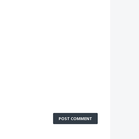
POST COMMENT