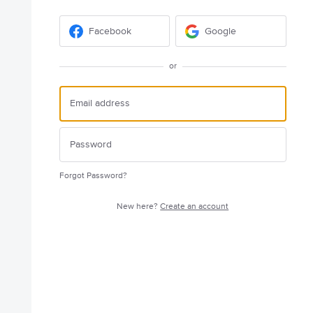
Facebook
Google
or
Forgot Password?
New here?
Create an account