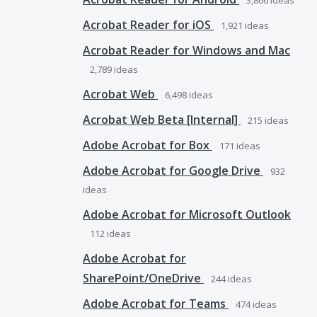
3,866
ideas
Acrobat Reader for iOS
1,921
ideas
Acrobat Reader for Windows and Mac
2,789
ideas
Acrobat Web
6,498
ideas
Acrobat Web Beta [Internal]
215
ideas
Adobe Acrobat for Box
171
ideas
Adobe Acrobat for Google Drive
932
ideas
Adobe Acrobat for Microsoft Outlook
112
ideas
Adobe Acrobat for
SharePoint/OneDrive
244
ideas
Adobe Acrobat for Teams
474
ideas