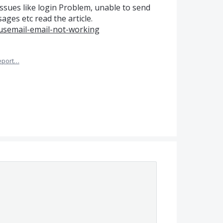
ssues like login Problem, unable to send
ges etc read the article.
usemail-email-not-working
eport…