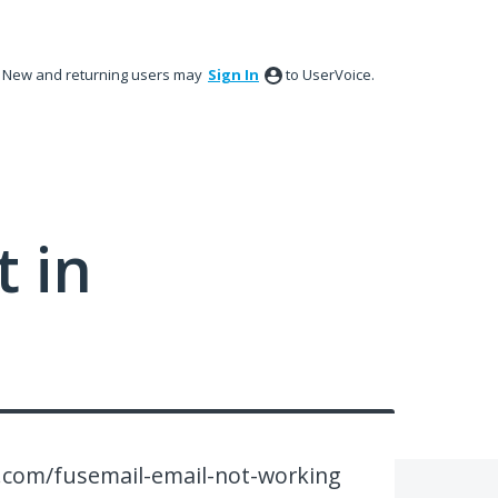
New and returning users may
Sign In
to UserVoice.
 in
.com/fusemail-email-not-working