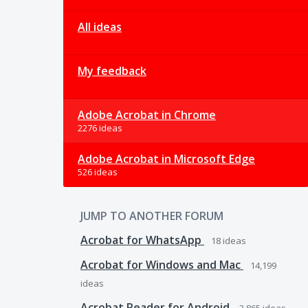
All ideas
My feedback
Adobe Acrobat in Chrome
2276 ideas
Adobe Acrobat in Microsoft Edge
526 ideas
JUMP TO ANOTHER FORUM
Acrobat for WhatsApp
18
ideas
Acrobat for Windows and Mac
14,199
ideas
Acrobat Reader for Android