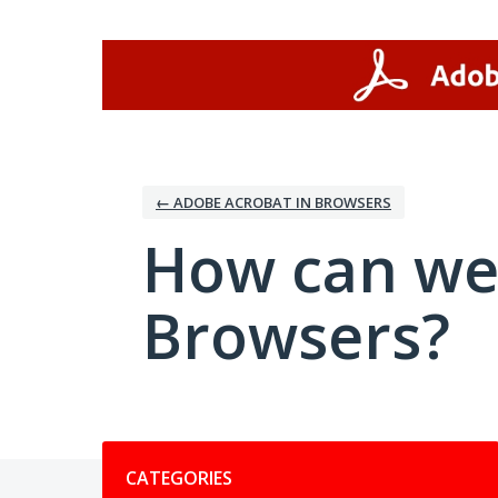
Skip
to
content
← ADOBE ACROBAT IN BROWSERS
How can we
Browsers?
Categories
CATEGORIES