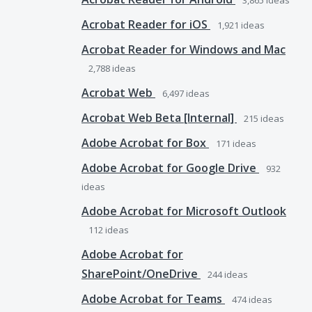
3,865
ideas
Acrobat Reader for iOS
1,921
ideas
Acrobat Reader for Windows and Mac
2,788
ideas
Acrobat Web
6,497
ideas
Acrobat Web Beta [Internal]
215
ideas
Adobe Acrobat for Box
171
ideas
Adobe Acrobat for Google Drive
932
ideas
Adobe Acrobat for Microsoft Outlook
112
ideas
Adobe Acrobat for
SharePoint/OneDrive
244
ideas
Adobe Acrobat for Teams
474
ideas