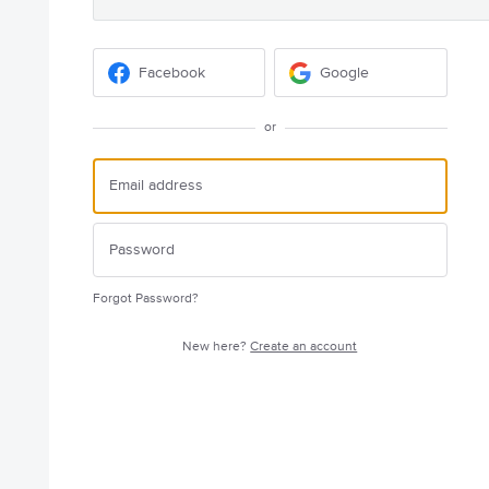
Facebook
Google
or
Forgot Password?
New here?
Create an account