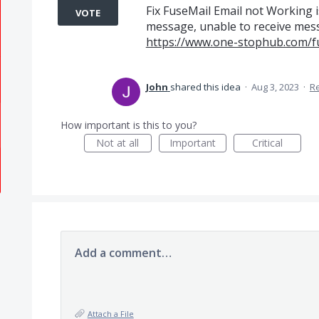
Fix FuseMail Email not Working i
VOTE
message, unable to receive messa
https://www.one-stophub.com/f
John
shared this idea
·
Aug 3, 2023
·
R
How important is this to you?
Not at all
Important
Critical
Add a comment…
Attach a File