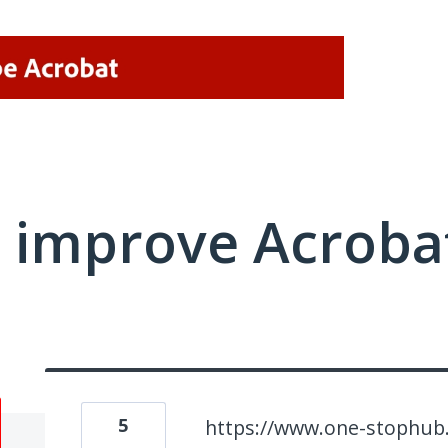
 improve Acrobat
5
https://www.one-stophub