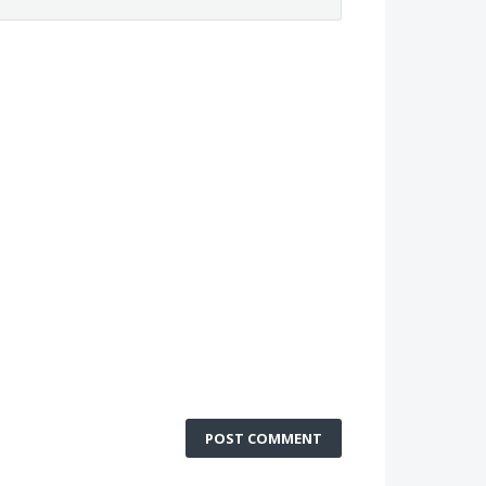
POST COMMENT