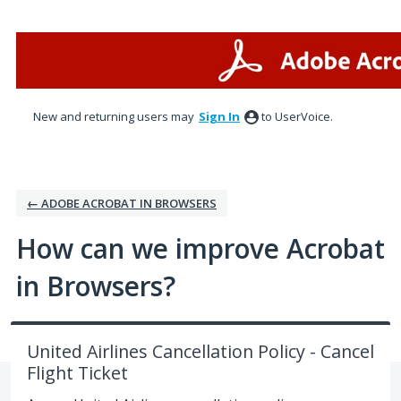
Skip
to
content
New and returning users may
Sign In
to UserVoice.
← ADOBE ACROBAT IN BROWSERS
How can we improve Acrobat
in Browsers?
United Airlines Cancellation Policy - Cancel
Flight Ticket