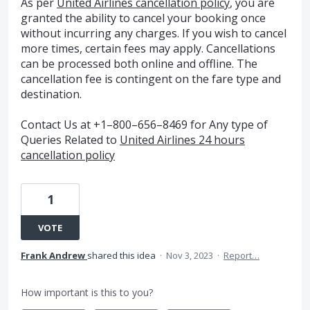
As per
United Airlines cancellation policy
, you are
granted the ability to cancel your booking once
without incurring any charges. If you wish to cancel
more times, certain fees may apply. Cancellations
can be processed both online and offline. The
cancellation fee is contingent on the fare type and
destination.
Contact Us at +1–800–656–8469 for Any type of
Queries Related to
United Airlines 24 hours
cancellation policy
1
VOTE
Frank Andrew
shared this idea
·
Nov 3, 2023
·
Report…
How important is this to you?