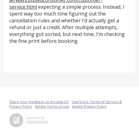
airways.pissedconsumer.com/customer-
service.html
expecting a simple process. Instead, I
spent way too much time figuring out the
cancellation rules and whether I’d actually get a
refund or just a credit. After multiple attempts,
everything got sorted, but next time, I’m checking
the fine print before booking.
Share your feedback on Acrobat DC
·
UserVoice Terms of Service &
Privacy Policy
·
Adobe Terms of Use
·
Adobe Privacy Policy