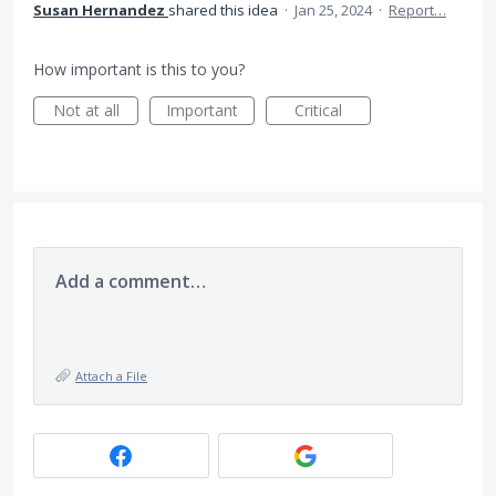
Susan Hernandez
shared this idea
·
Jan 25, 2024
·
Report…
How important is this to you?
Not at all
Important
Critical
Add a comment…
Attach a File