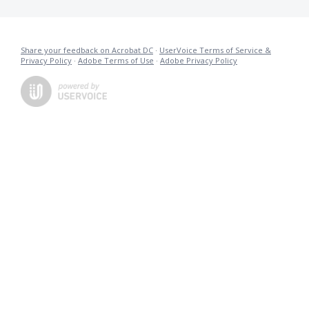
Share your feedback on Acrobat DC
·
UserVoice Terms of Service &
Privacy Policy
·
Adobe Terms of Use
·
Adobe Privacy Policy