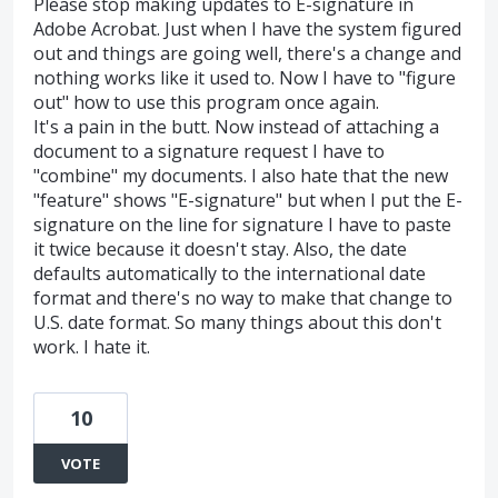
Please stop making updates to E-signature in
Adobe Acrobat. Just when I have the system figured
out and things are going well, there's a change and
nothing works like it used to. Now I have to "figure
out" how to use this program once again.
It's a pain in the butt. Now instead of attaching a
document to a signature request I have to
"combine" my documents. I also hate that the new
"feature" shows "E-signature" but when I put the E-
signature on the line for signature I have to paste
it twice because it doesn't stay. Also, the date
defaults automatically to the international date
format and there's no way to make that change to
U.S. date format. So many things about this don't
work. I hate it.
10
VOTE