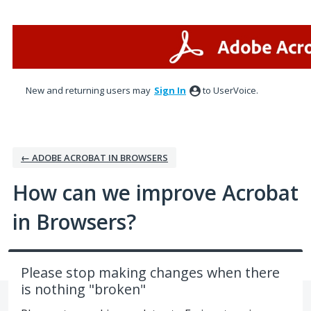
Skip
to
content
New and returning users may
Sign In
to UserVoice.
← ADOBE ACROBAT IN BROWSERS
How can we improve Acrobat
in Browsers?
Please stop making changes when there
is nothing "broken"