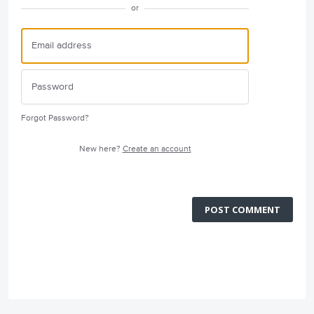
or
Forgot Password?
New here?
Create an account
POST COMMENT