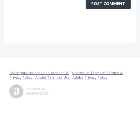
POST COMMENT
Share your feedback on Acrobat DC
·
UserVoice Terms of Service &
Privacy Policy
·
Adobe Terms of Use
·
Adobe Privacy Policy