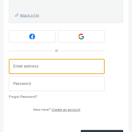
Attach a File
or
Forgot Password?
New here?
Create an account