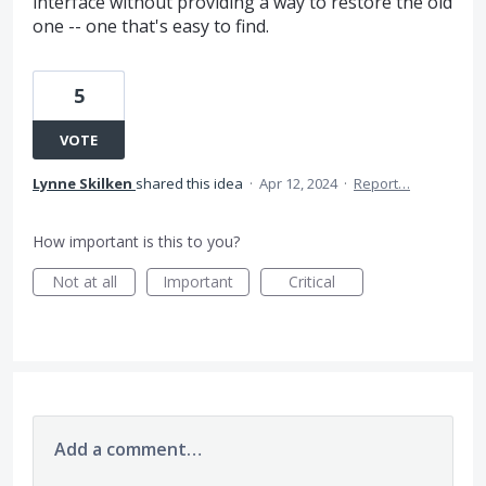
interface without providing a way to restore the old
one -- one that's easy to find.
5
VOTE
Lynne Skilken
shared this idea
·
Apr 12, 2024
·
Report…
How important is this to you?
Not at all
Important
Critical
Add a comment…