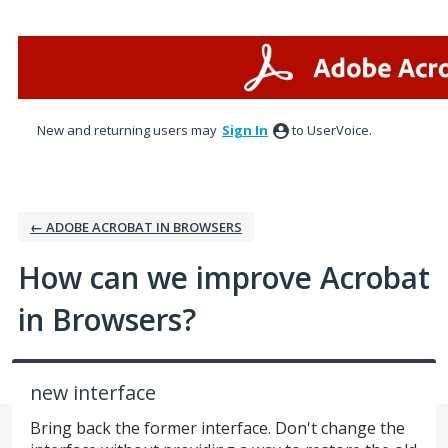
Skip
to
content
New and returning users may
Sign In
to UserVoice.
← ADOBE ACROBAT IN BROWSERS
How can we improve Acrobat
in Browsers?
new interface
Bring back the former interface. Don't change the