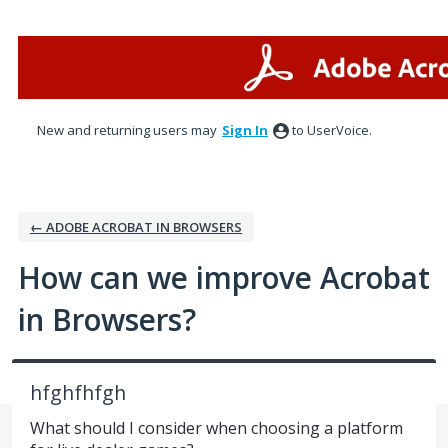
Skip
to
content
New and returning users may
Sign In
to UserVoice.
← ADOBE ACROBAT IN BROWSERS
How can we improve Acrobat
in Browsers?
hfghfhfgh
What should I consider when choosing a platform