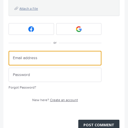
Attach a File
or
Forgot Password?
New here?
Create an account
POST COMMENT