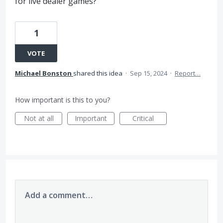
for live dealer games?
1
VOTE
Michael Bonston
shared this idea
·
Sep 15, 2024
·
Report…
How important is this to you?
Not at all
Important
Critical
Add a comment…