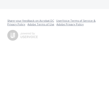
Share your feedback on Acrobat DC
·
UserVoice Terms of Service &
Privacy Policy
·
Adobe Terms of Use
·
Adobe Privacy Policy