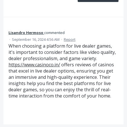
Lisandro Hermoso
commented
·
September 16, 2024 4:56 AM
·
Report
When choosing a platform for live dealer games,
it's important to consider factors like video quality,
dealer professionalism, and game variety.
https://www.casinoco.in/
offers reviews of casinos
that excel in live dealer options, ensuring you get
an immersive and high-quality experience. Their
insights help you find the best platforms for live
dealer games, so you can enjoy the thrill of real-
time interaction from the comfort of your home.