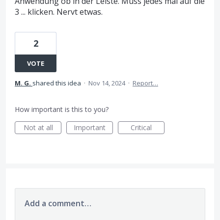
Anwendung ob in der Leiste. Muss jedes mal auf die
3 ... klicken. Nervt etwas.
2
VOTE
M. G.
shared this idea
·
Nov 14, 2024
·
Report…
How important is this to you?
Not at all
Important
Critical
Add a comment…