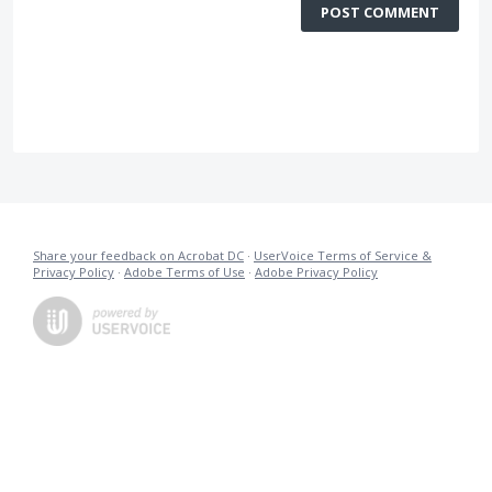
POST COMMENT
Share your feedback on Acrobat DC
·
UserVoice Terms of Service &
Privacy Policy
·
Adobe Terms of Use
·
Adobe Privacy Policy