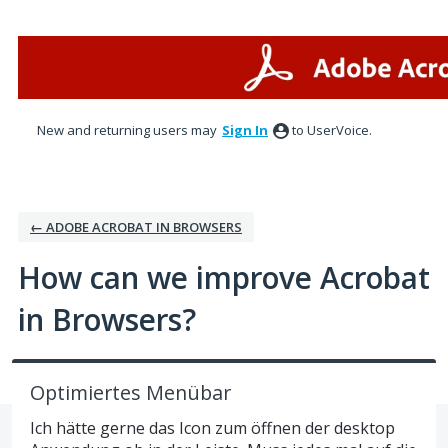
Skip
to
content
New and returning users may
Sign In
to UserVoice.
← ADOBE ACROBAT IN BROWSERS
How can we improve Acrobat
in Browsers?
Optimiertes Menübar
Ich hätte gerne das Icon zum öffnen der desktop