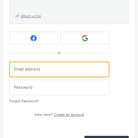
Attach a File
or
Forgot Password?
New here?
Create an account