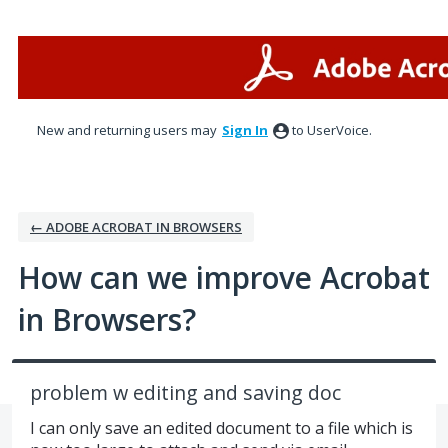
Skip
to
content
New and returning users may
Sign In
to UserVoice.
← ADOBE ACROBAT IN BROWSERS
How can we improve Acrobat
in Browsers?
problem w editing and saving doc
I can only save an edited document to a file which is