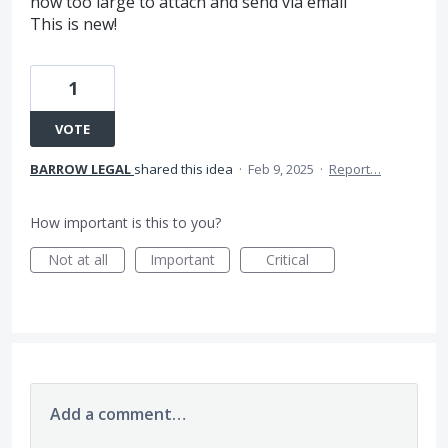
now too large to attach and send via email
This is new!
1
VOTE
BARROW LEGAL
shared this idea
·
Feb 9, 2025
·
Report…
How important is this to you?
Not at all
Important
Critical
Add a comment…