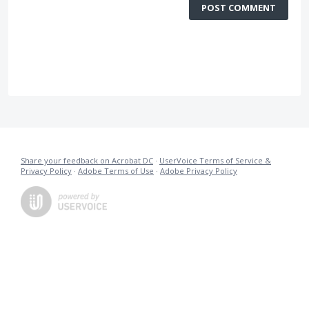
POST COMMENT
Share your feedback on Acrobat DC
·
UserVoice Terms of Service &
Privacy Policy
·
Adobe Terms of Use
·
Adobe Privacy Policy