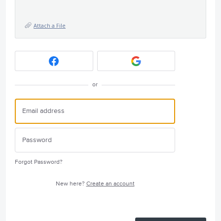
Attach a File
or
Forgot Password?
New here?
Create an account