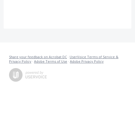
Share your feedback on Acrobat DC
·
UserVoice Terms of Service &
Privacy Policy
·
Adobe Terms of Use
·
Adobe Privacy Policy