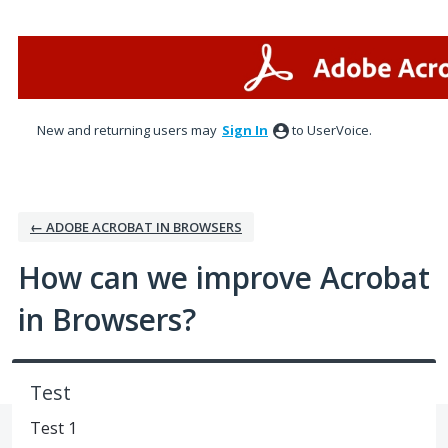
Skip
to
content
New and returning users may
Sign In
to UserVoice.
← ADOBE ACROBAT IN BROWSERS
How can we improve Acrobat
in Browsers?
Test
Test 1