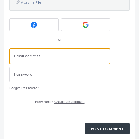
Attach a File
or
Forgot Password?
New here?
Create an account
POST COMMENT