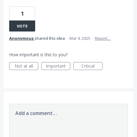
1
VOTE
Anonymous
shared this idea
·
Mar 4, 2025
·
Report…
How important is this to you?
Not at all
Important
Critical
Add a comment…