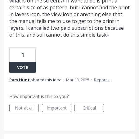
what is on the screen. All I want to do is print a
certain size of as pattern, but I cannot find the print
in layers icon, the view icon or anything else that
the manual tells me to use to get to the print in
layers. I cancelled two paid subscriptions because
of this, and still cannot do this simple task!!!
1
VOTE
Pam Hunt
shared this idea
·
Mar 13, 2025
·
Report…
How important is this to you?
Not at all
Important
Critical