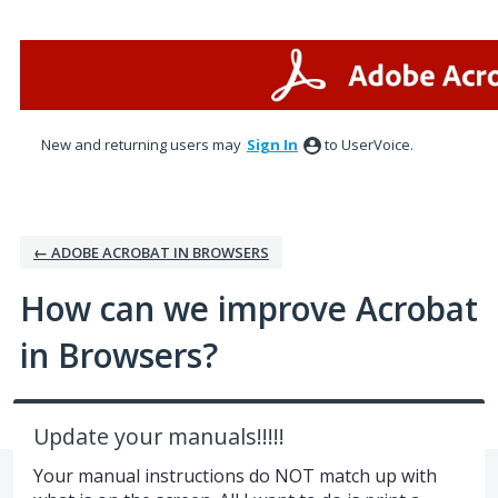
Skip
to
content
New and returning users may
Sign In
to UserVoice.
← ADOBE ACROBAT IN BROWSERS
How can we improve Acrobat
in Browsers?
Update your manuals!!!!!
Your manual instructions do NOT match up with