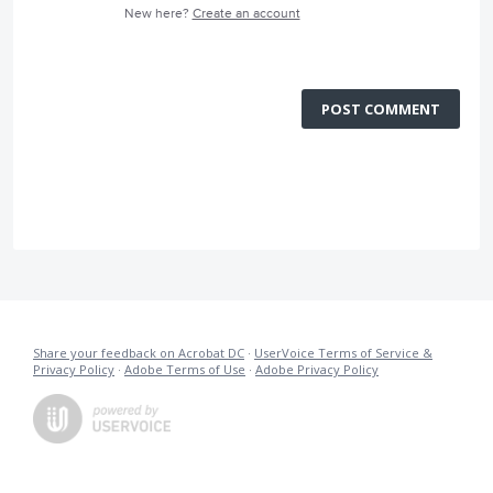
New here?
Create an account
POST COMMENT
Share your feedback on Acrobat DC
·
UserVoice Terms of Service &
Privacy Policy
·
Adobe Terms of Use
·
Adobe Privacy Policy