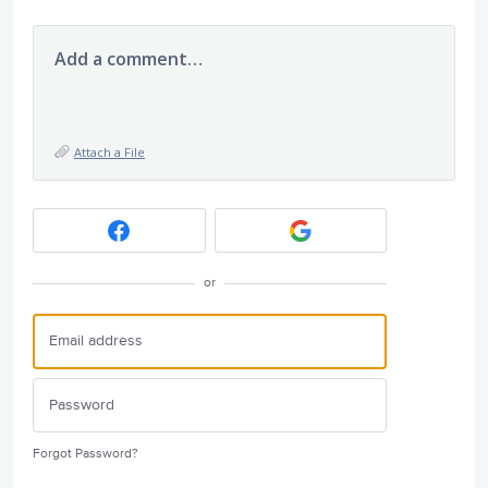
Add a comment…
Attach a File
or
Forgot Password?