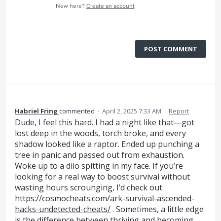
New here?
Create an account
POST COMMENT
Habriel Fring
commented
·
April 2, 2025 7:33 AM
·
Report
Dude, I feel this hard. I had a night like that—got
lost deep in the woods, torch broke, and every
shadow looked like a raptor. Ended up punching a
tree in panic and passed out from exhaustion.
Woke up to a dilo spitting in my face. If you’re
looking for a real way to boost survival without
wasting hours scrounging, I’d check out
https://cosmocheats.com/ark-survival-ascended-
hacks-undetected-cheats/
. Sometimes, a little edge
is the difference between thriving and becoming