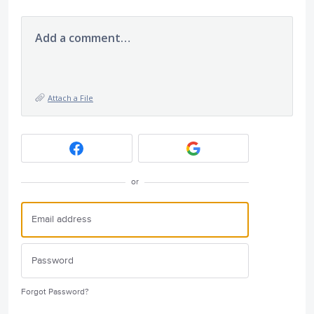
Add a comment…
Attach a File
or
Forgot Password?