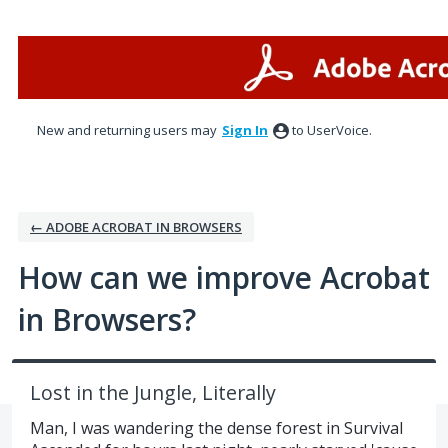
Skip
to
content
New and returning users may
Sign In
to UserVoice.
← ADOBE ACROBAT IN BROWSERS
How can we improve Acrobat
in Browsers?
Lost in the Jungle, Literally
Man, I was wandering the dense forest in Survival