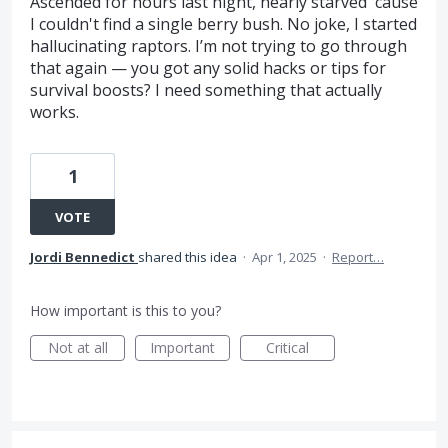
Ascended for hours last night, nearly starved 'cause
I couldn't find a single berry bush. No joke, I started
hallucinating raptors. I’m not trying to go through
that again — you got any solid hacks or tips for
survival boosts? I need something that actually
works.
1
VOTE
Jordi Bennedict
shared this idea
·
Apr 1, 2025
·
Report…
How important is this to you?
Not at all
Important
Critical