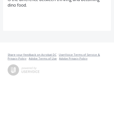
dino food.
Share your feedback on Acrobat DC
·
UserVoice Terms of Service &
Privacy Policy
·
Adobe Terms of Use
·
Adobe Privacy Policy