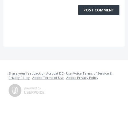
POST COMMENT
Share your feedback on Acrobat DC
·
UserVoice Terms of Service &
Privacy Policy
·
Adobe Terms of Use
·
Adobe Privacy Policy