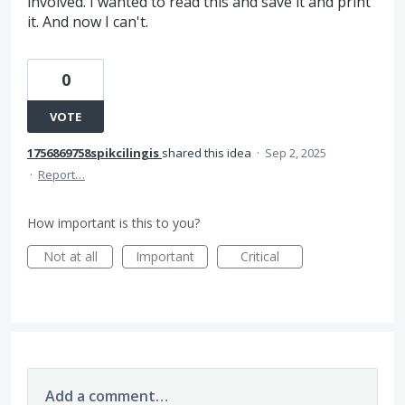
involved. I wanted to read this and save it and print
it. And now I can't.
0
VOTE
1756869758spikcilingis
shared this idea
·
Sep 2, 2025
·
Report…
How important is this to you?
Not at all
Important
Critical
Add a comment…