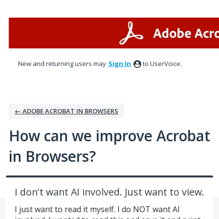
Skip
to
content
New and returning users may
Sign In
to UserVoice.
← ADOBE ACROBAT IN BROWSERS
How can we improve Acrobat
in Browsers?
I don't want AI involved. Just want to view.
I just want to read it myself. I do NOT want AI