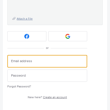
Attach a File
or
Forgot Password?
New here?
Create an account