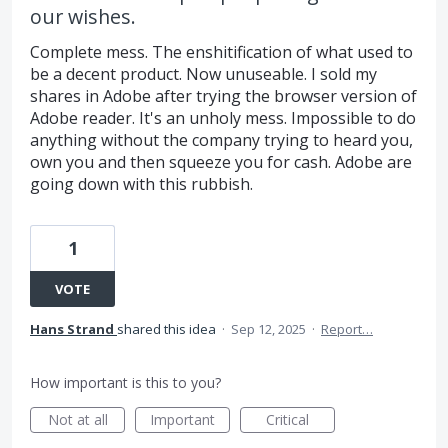
our wishes.
Complete mess. The enshitification of what used to
be a decent product. Now unuseable. I sold my
shares in Adobe after trying the browser version of
Adobe reader. It's an unholy mess. Impossible to do
anything without the company trying to heard you,
own you and then squeeze you for cash. Adobe are
going down with this rubbish.
1
VOTE
Hans Strand
shared this idea
·
Sep 12, 2025
·
Report…
How important is this to you?
Not at all
Important
Critical