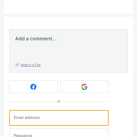
Add a comment…
Attach a File
or