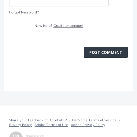
Forgot Password?
New here?
Create an account
POST COMMENT
Share your feedback on Acrobat DC
·
UserVoice Terms of Service &
Privacy Policy
·
Adobe Terms of Use
·
Adobe Privacy Policy