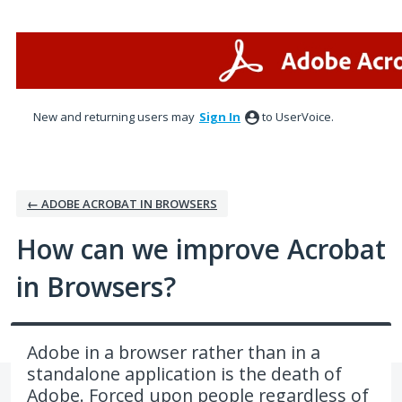
Skip
to
content
New and returning users may
Sign In
to UserVoice.
← ADOBE ACROBAT IN BROWSERS
How can we improve Acrobat
in Browsers?
Adobe in a browser rather than in a
standalone application is the death of
Adobe. Forced upon people regardless of