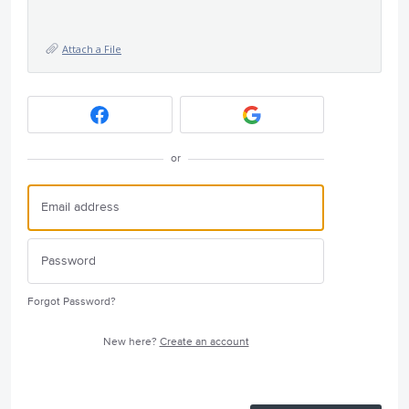
Attach a File
or
Forgot Password?
New here?
Create an account