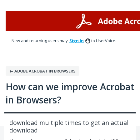
Skip
to
content
New and returning users may
Sign In
to UserVoice.
← ADOBE ACROBAT IN BROWSERS
How can we improve Acrobat
in Browsers?
download multiple times to get an actual
download