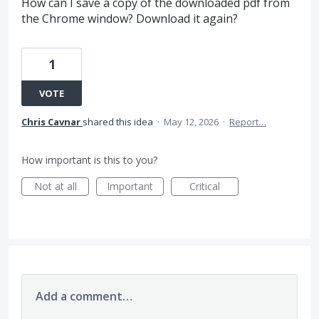
How can I save a copy of the downloaded pdf from
the Chrome window? Download it again?
1
VOTE
Chris Cavnar
shared this idea
·
May 12, 2026
·
Report…
How important is this to you?
Not at all
Important
Critical
Add a comment…