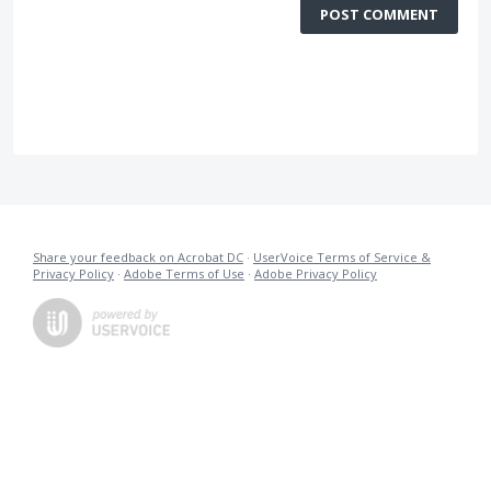
POST COMMENT
Share your feedback on Acrobat DC
·
UserVoice Terms of Service &
Privacy Policy
·
Adobe Terms of Use
·
Adobe Privacy Policy