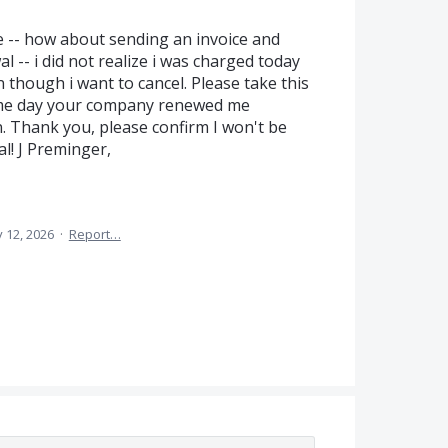
me -- how about sending an invoice and
 -- i did not realize i was charged today
 though i want to cancel. Please take this
ame day your company renewed me
. Thank you, please confirm I won't be
l! J Preminger,
 12, 2026
·
Report…