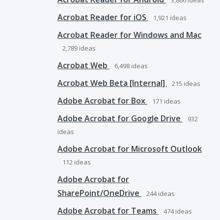
3,866
ideas
Acrobat Reader for iOS
1,921
ideas
Acrobat Reader for Windows and Mac
2,789
ideas
Acrobat Web
6,498
ideas
Acrobat Web Beta [Internal]
215
ideas
Adobe Acrobat for Box
171
ideas
Adobe Acrobat for Google Drive
932
ideas
Adobe Acrobat for Microsoft Outlook
112
ideas
Adobe Acrobat for
SharePoint/OneDrive
244
ideas
Adobe Acrobat for Teams
474
ideas