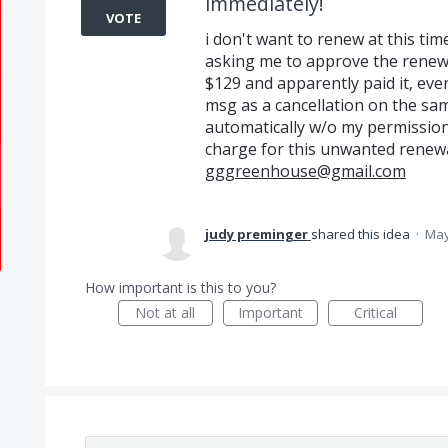
immediately!
VOTE
i don't want to renew at this ti
asking me to approve the renewal
$129 and apparently paid it, even
msg as a cancellation on the s
automatically w/o my permission
charge for this unwanted renewa
gggreenhouse@gmail.com
judy preminger
shared this idea
·
May
How important is this to you?
Not at all
Important
Critical