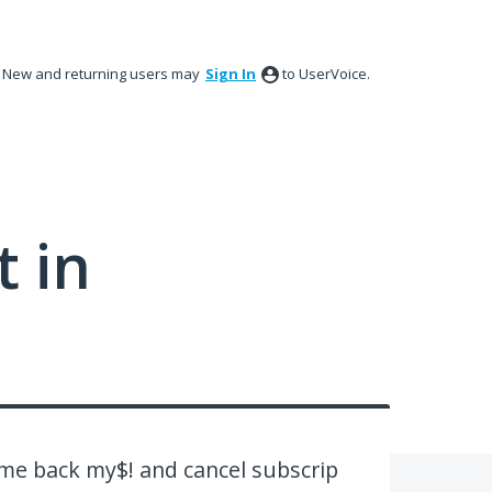
New and returning users may
Sign In
to UserVoice.
 in
 me back my$! and cancel subscrip