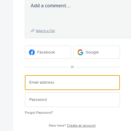
Add a comment…
Attach a File
Facebook
Google
or
Forgot Password?
New here?
Create an account