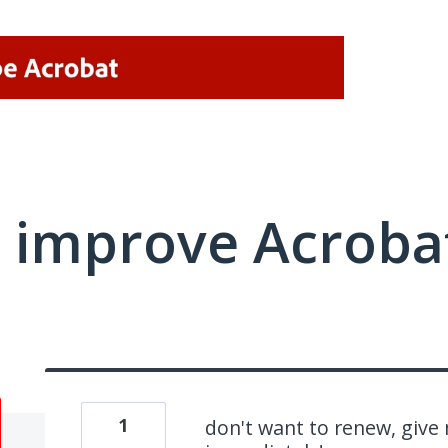
 improve Acrobat
1
don't want to renew, give