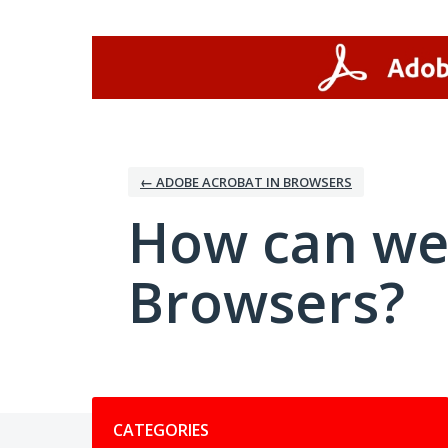
Skip
to
content
← ADOBE ACROBAT IN BROWSERS
How can we
Browsers?
Categories
CATEGORIES