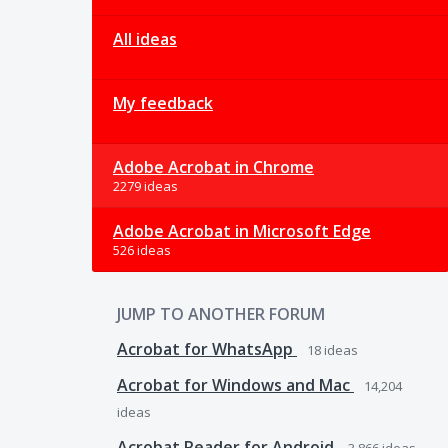
All ideas
My feedback
Adobe Acrobat in Chrome
2279 ideas
Adobe Acrobat in Microsoft Edge
526 ideas
JUMP TO ANOTHER FORUM
Acrobat for WhatsApp
18
ideas
Acrobat for Windows and Mac
14,204
ideas
Acrobat Reader for Android