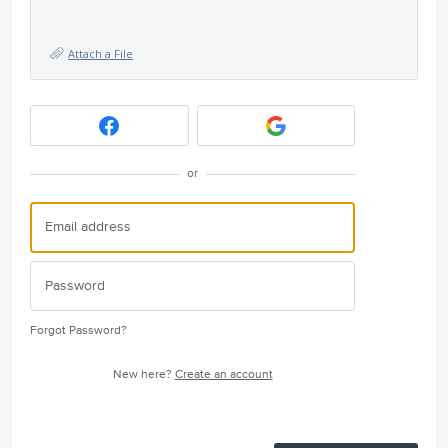
Attach a File
or
Forgot Password?
New here?
Create an account