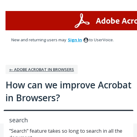
Skip
to
content
New and returning users may
Sign In
to UserVoice.
← ADOBE ACROBAT IN BROWSERS
How can we improve Acrobat
in Browsers?
search
"Search" feature takes so long to search in all the