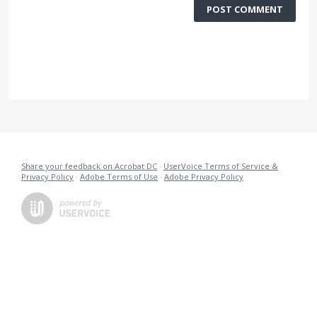
POST COMMENT
Share your feedback on Acrobat DC
·
UserVoice Terms of Service &
Privacy Policy
·
Adobe Terms of Use
·
Adobe Privacy Policy