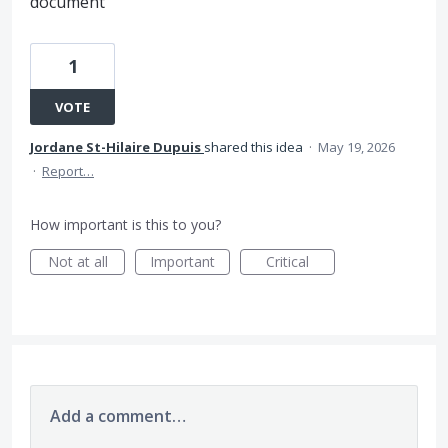
document
1
VOTE
Jordane St-Hilaire Dupuis
shared this idea
·
May 19, 2026
·
Report…
How important is this to you?
Not at all
Important
Critical
Add a comment…