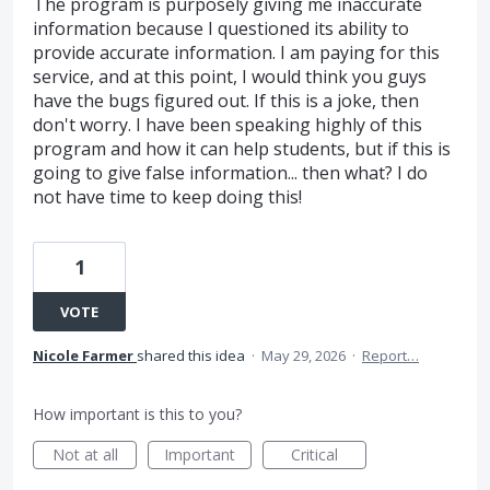
The program is purposely giving me inaccurate
information because I questioned its ability to
provide accurate information. I am paying for this
service, and at this point, I would think you guys
have the bugs figured out. If this is a joke, then
don't worry. I have been speaking highly of this
program and how it can help students, but if this is
going to give false information... then what? I do
not have time to keep doing this!
1
VOTE
Nicole Farmer
shared this idea
·
May 29, 2026
·
Report…
How important is this to you?
Not at all
Important
Critical