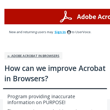
Skip
to
content
New and returning users may
Sign In
to UserVoice.
← ADOBE ACROBAT IN BROWSERS
How can we improve Acrobat
in Browsers?
Program providing inaccurate
information on PURPOSE!