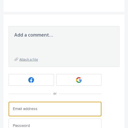
Add a comment…
Attach a File
or