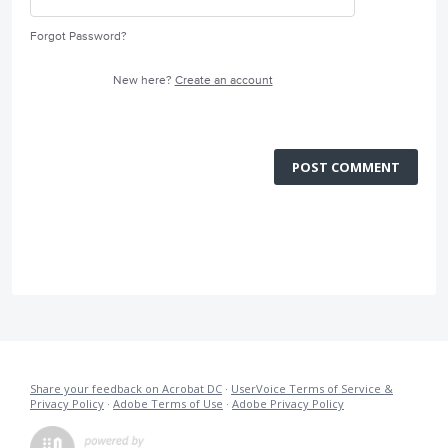
Forgot Password?
New here?
Create an account
POST COMMENT
Share your feedback on Acrobat DC
·
UserVoice Terms of Service &
Privacy Policy
·
Adobe Terms of Use
·
Adobe Privacy Policy